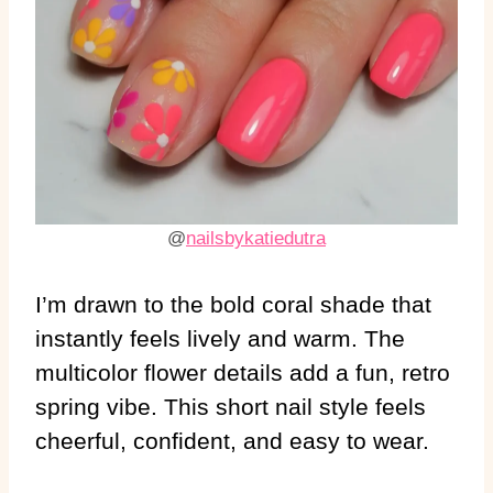
@
nailsbykatiedutra
I’m drawn to the bold coral shade that
instantly feels lively and warm. The
multicolor flower details add a fun, retro
spring vibe. This short nail style feels
cheerful, confident, and easy to wear.