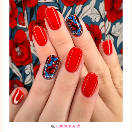
@
caitlinvnails