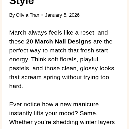
Style
By
Olivia Tran
January 5, 2026
March always feels like a reset, and
these
20 March Nail Designs
are the
perfect way to match that fresh start
energy. Think soft florals, playful
pastels, and those clean, glossy looks
that scream spring without trying too
hard.
Ever notice how a new manicure
instantly lifts your mood? Same.
Whether you’re shedding winter layers