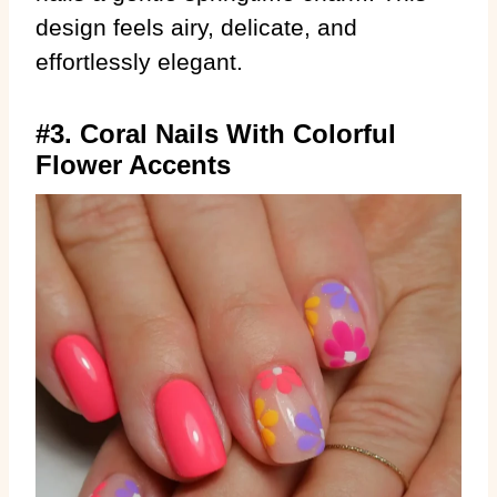
design feels airy, delicate, and
effortlessly elegant.
#3. Coral Nails With Colorful
Flower Accents