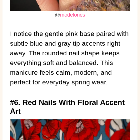
@
modelones
I notice the gentle pink base paired with
subtle blue and gray tip accents right
away. The rounded nail shape keeps
everything soft and balanced. This
manicure feels calm, modern, and
perfect for everyday spring wear.
#6. Red Nails With Floral Accent
Art