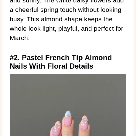
and sunny. The white daisy flowers add
a cheerful spring touch without looking
busy. This almond shape keeps the
whole look light, playful, and perfect for
March.
#2. Pastel French Tip Almond
Nails With Floral Details