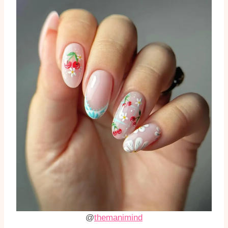
@
themanimind