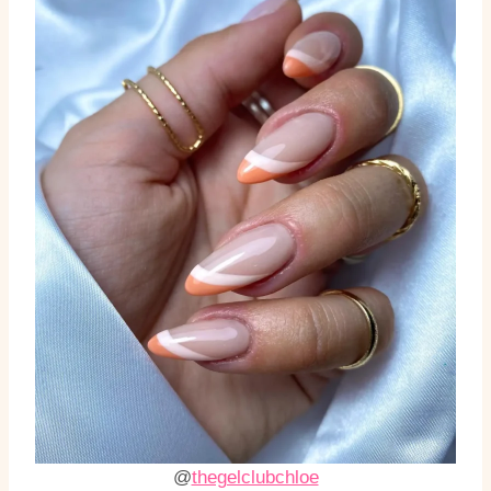
@
thegelclubchloe