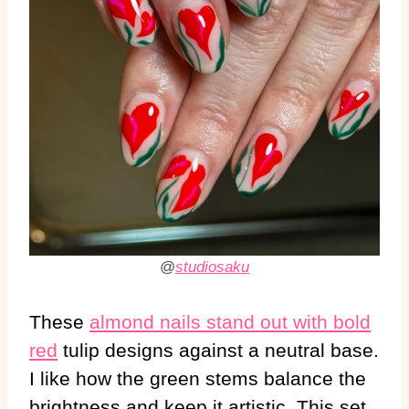
@
studiosaku
These
almond nails stand out with bold
red
tulip designs against a neutral base.
I like how the green stems balance the
brightness and keep it artistic. This set