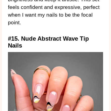
feels confident and expressive, perfect
when I want my nails to be the focal
point.
#15. Nude Abstract Wave Tip
Nails