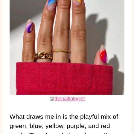
@
thenaillologist
What draws me in is the playful mix of
green, blue, yellow, purple, and red