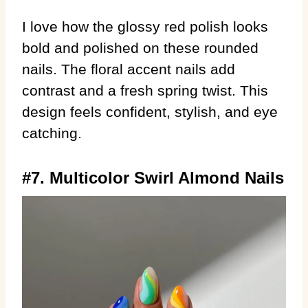
I love how the glossy red polish looks
bold and polished on these rounded
nails. The floral accent nails add
contrast and a fresh spring twist. This
design feels confident, stylish, and eye
catching.
#7. Multicolor Swirl Almond Nails