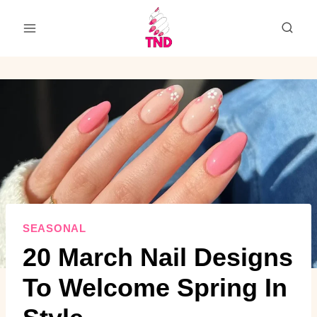
Skip
to
content
SEASONAL
20 March Nail Designs
To Welcome Spring In