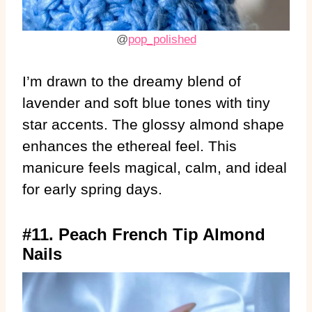
@
pop_polished
I’m drawn to the dreamy blend of
lavender and soft blue tones with tiny
star accents. The glossy almond shape
enhances the ethereal feel. This
manicure feels magical, calm, and ideal
for early spring days.
#11. Peach French Tip Almond
Nails