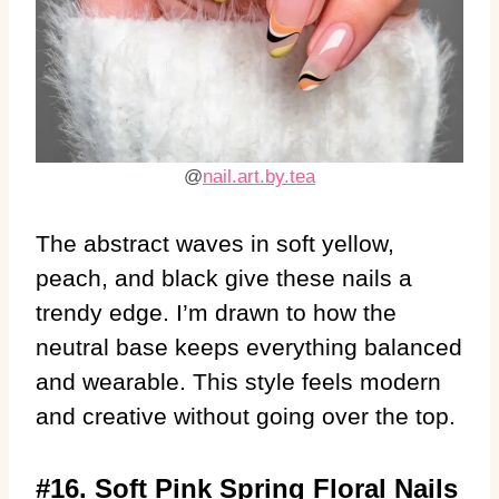
@
nail.art.by.tea
The abstract waves in soft yellow,
peach, and black give these nails a
trendy edge. I’m drawn to how the
neutral base keeps everything balanced
and wearable. This style feels modern
and creative without going over the top.
#16. Soft Pink Spring Floral Nails