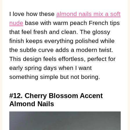
I love how these
almond nails mix a soft
nude
base with warm peach French tips
that feel fresh and clean. The glossy
finish keeps everything polished while
the subtle curve adds a modern twist.
This design feels effortless, perfect for
early spring days when I want
something simple but not boring.
#12. Cherry Blossom Accent
Almond Nails