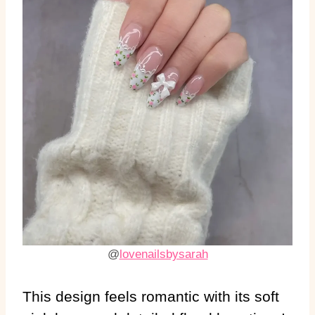
@
lovenailsbysarah
This design feels romantic with its soft