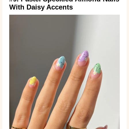
With Daisy Accents