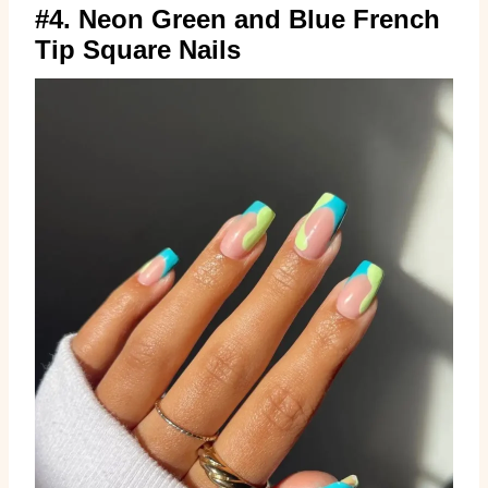
#4. Neon Green and Blue French
Tip Square Nails