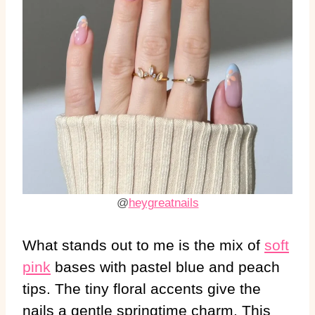
@
heygreatnails
What stands out to me is the mix of
soft
pink
bases with pastel blue and peach
tips. The tiny floral accents give the
nails a gentle springtime charm. This