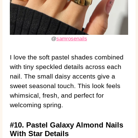
@
samrosenails
I love the soft pastel shades combined
with tiny speckled details across each
nail. The small daisy accents give a
sweet seasonal touch. This look feels
whimsical, fresh, and perfect for
welcoming spring.
#10. Pastel Galaxy Almond Nails
With Star Details