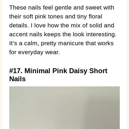
These nails feel gentle and sweet with
their soft pink tones and tiny floral
details. I love how the mix of solid and
accent nails keeps the look interesting.
It’s a calm, pretty manicure that works
for everyday wear.
#17. Minimal Pink Daisy Short
Nails