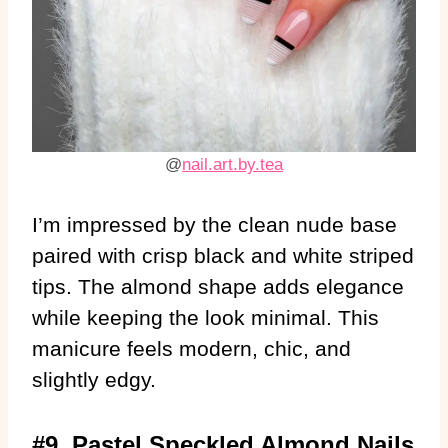
@
nail.art.by.tea
I’m impressed by the clean nude base
paired with crisp black and white striped
tips. The almond shape adds elegance
while keeping the look minimal. This
manicure feels modern, chic, and
slightly edgy.
#9. Pastel Speckled Almond Nails