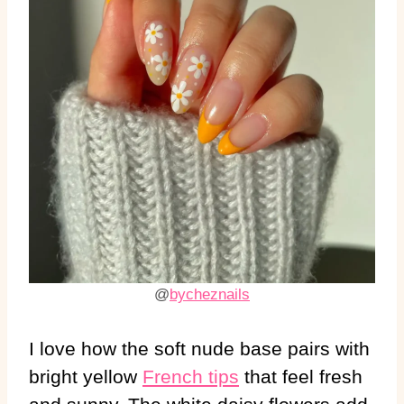
@
bycheznails
I love how the soft nude base pairs with
bright yellow
French tips
that feel fresh