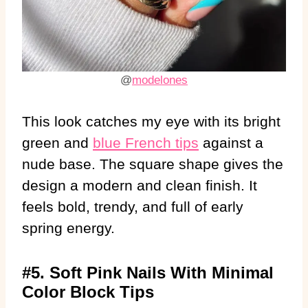
@
modelones
This look catches my eye with its bright
green and
blue French tips
against a
nude base. The square shape gives the
design a modern and clean finish. It
feels bold, trendy, and full of early
spring energy.
#5. Soft Pink Nails With Minimal
Color Block Tips