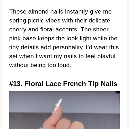
These almond nails instantly give me
spring picnic vibes with their delicate
cherry and floral accents. The sheer
pink base keeps the look light while the
tiny details add personality. I’d wear this
set when I want my nails to feel playful
without being too loud.
#13. Floral Lace French Tip Nails