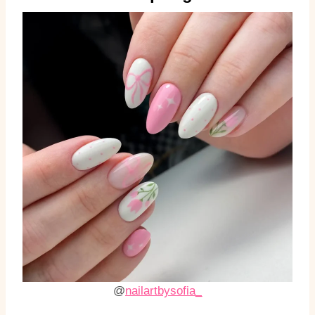
@
nailartbysofia_