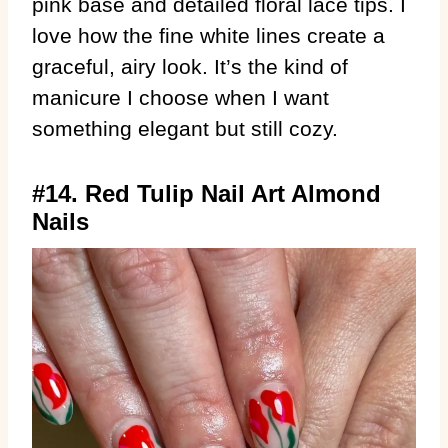
pink base and detailed floral lace tips. I
love how the fine white lines create a
graceful, airy look. It’s the kind of
manicure I choose when I want
something elegant but still cozy.
#14. Red Tulip Nail Art Almond
Nails