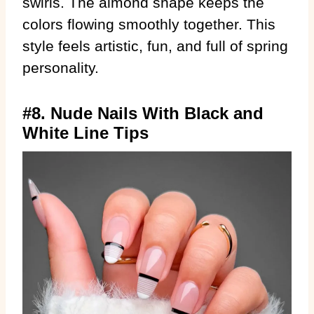
swirls. The almond shape keeps the
colors flowing smoothly together. This
style feels artistic, fun, and full of spring
personality.
#8. Nude Nails With Black and
White Line Tips