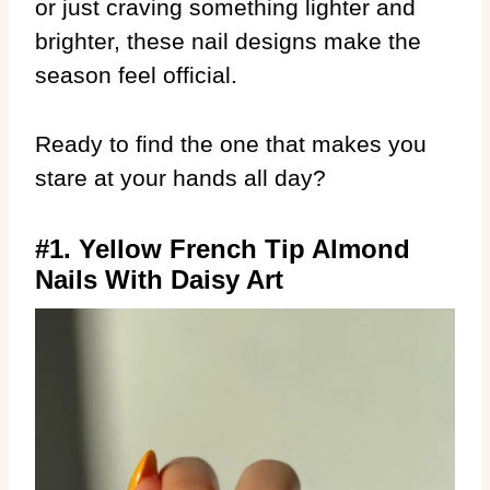
or just craving something lighter and
brighter, these nail designs make the
season feel official.
Ready to find the one that makes you
stare at your hands all day?
#1. Yellow French Tip Almond
Nails With Daisy Art