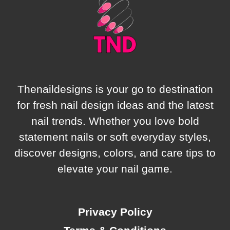
GIVING
SOFT
GIRL
ENERGY
Thenaildesigns is your go to destination
for fresh nail design ideas and the latest
nail trends. Whether you love bold
statement nails or soft everyday styles,
discover designs, colors, and care tips to
elevate your nail game.
Privacy Policy