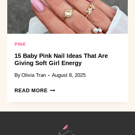
PINK
15 Baby Pink Nail Ideas That Are
Giving Soft Girl Energy
By
Olivia Tran
August 8, 2025
15
READ MORE
BABY
PINK
NAIL
IDEAS
THAT
ARE