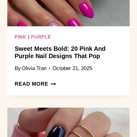
GOALS
PINK
|
PURPLE
Sweet Meets Bold: 20 Pink And
Purple Nail Designs That Pop
By
Olivia Tran
October 21, 2025
SWEET
READ MORE
MEETS
BOLD:
20
PINK
AND
PURPLE
NAIL