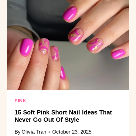
PINK
15 Soft Pink Short Nail Ideas That
Never Go Out Of Style
By
Olivia Tran
October 23, 2025