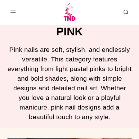
Skip
to
content
PINK
Pink nails are soft, stylish, and endlessly
versatile. This category features
everything from light pastel pinks to bright
and bold shades, along with simple
designs and detailed nail art. Whether
you love a natural look or a playful
manicure, pink nail designs add a
beautiful touch to any style.