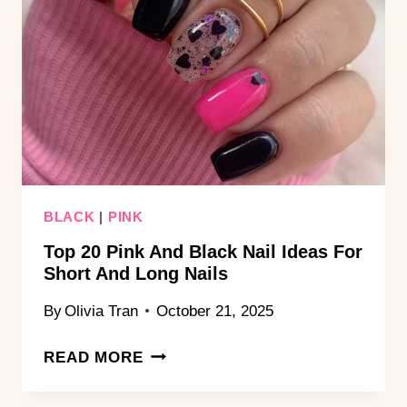
DESIGNS
THAT
POP
BLACK
|
PINK
Top 20 Pink And Black Nail Ideas For
Short And Long Nails
By
Olivia Tran
October 21, 2025
TOP
READ MORE
20
PINK