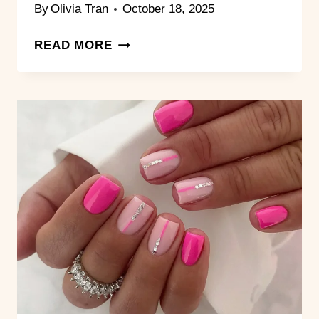
By
Olivia Tran
October 18, 2025
15
READ MORE
DREAMY
PINK
AND
WHITE
NAIL
STYLES
FOR
THE
ULTIMATE
SOFT
GLAM