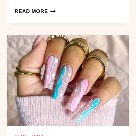
15
READ MORE
SOFT
PINK
SHORT
NAIL
IDEAS
THAT
NEVER
GO
OUT
OF
STYLE