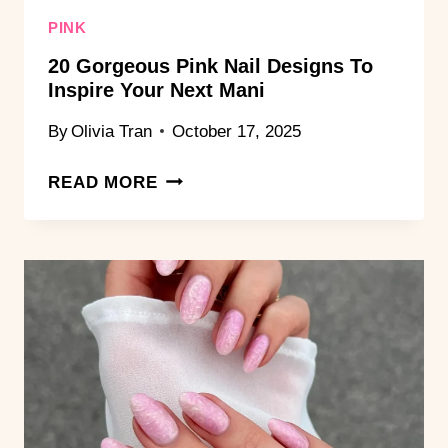
PINK
20 Gorgeous Pink Nail Designs To
Inspire Your Next Mani
By
Olivia Tran
October 17, 2025
20
READ MORE
GORGEOUS
PINK
NAIL
DESIGNS
TO
INSPIRE
YOUR
NEXT
MANI