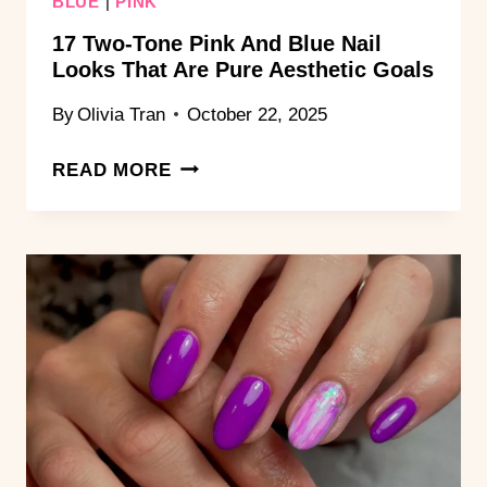
BLUE
|
PINK
17 Two-Tone Pink And Blue Nail
Looks That Are Pure Aesthetic Goals
By
Olivia Tran
October 22, 2025
17
READ MORE
TWO-
TONE
PINK
AND
BLUE
NAIL
LOOKS
THAT
ARE
PURE
AESTHETIC