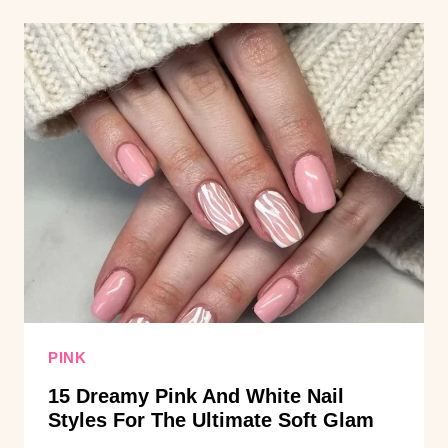
AND
BLACK
NAIL
IDEAS
FOR
SHORT
AND
LONG
NAILS
PINK
15 Dreamy Pink And White Nail
Styles For The Ultimate Soft Glam