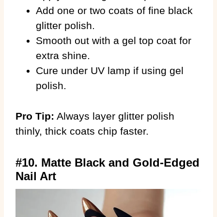
Add one or two coats of fine black
glitter polish.
Smooth out with a gel top coat for
extra shine.
Cure under UV lamp if using gel
polish.
Pro Tip:
Always layer glitter polish
thinly, thick coats chip faster.
#10. Matte Black and Gold-Edged
Nail Art