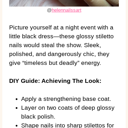
@
helennailssart
Picture yourself at a night event with a
little black dress—these glossy stiletto
nails would steal the show. Sleek,
polished, and dangerously chic, they
give “timeless but deadly” energy.
DIY Guide: Achieving The Look:
Apply a strengthening base coat.
Layer on two coats of deep glossy
black polish.
Shape nails into sharp stilettos for