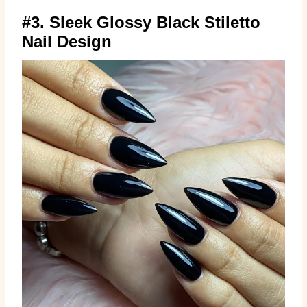
#3. Sleek Glossy Black Stiletto
Nail Design