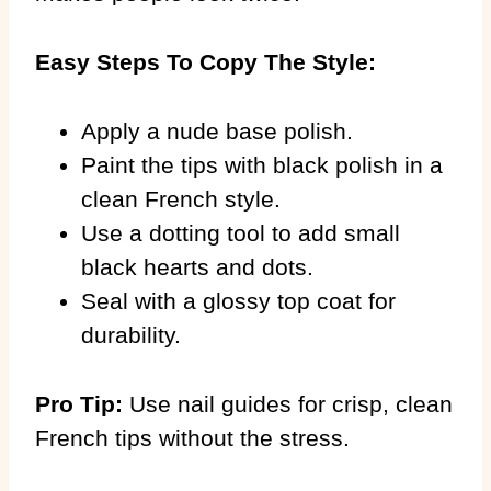
Easy Steps To Copy The Style:
Apply a nude base polish.
Paint the tips with black polish in a
clean French style.
Use a dotting tool to add small
black hearts and dots.
Seal with a glossy top coat for
durability.
Pro Tip:
Use nail guides for crisp, clean
French tips without the stress.