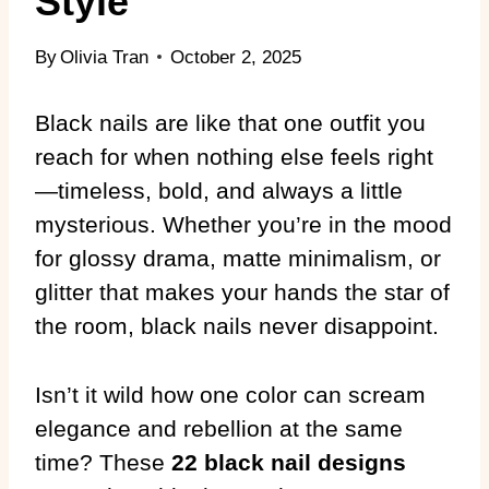
Style
By
Olivia Tran
October 2, 2025
Black nails are like that one outfit you
reach for when nothing else feels right
—timeless, bold, and always a little
mysterious. Whether you’re in the mood
for glossy drama, matte minimalism, or
glitter that makes your hands the star of
the room, black nails never disappoint.
Isn’t it wild how one color can scream
elegance and rebellion at the same
time? These
22 black nail designs