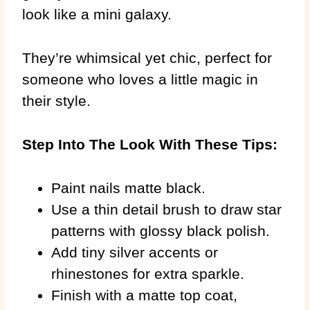
look like a mini galaxy.
They’re whimsical yet chic, perfect for
someone who loves a little magic in
their style.
Step Into The Look With These Tips:
Paint nails matte black.
Use a thin detail brush to draw star
patterns with glossy black polish.
Add tiny silver accents or
rhinestones for extra sparkle.
Finish with a matte top coat,