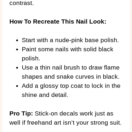
contrast.
How To Recreate This Nail Look:
Start with a nude-pink base polish.
Paint some nails with solid black
polish.
Use a thin nail brush to draw flame
shapes and snake curves in black.
Add a glossy top coat to lock in the
shine and detail.
Pro Tip:
Stick-on decals work just as
well if freehand art isn’t your strong suit.