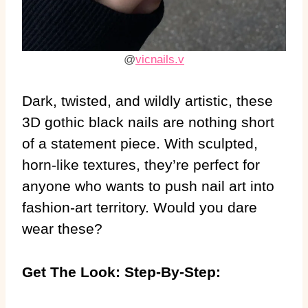
@
vicnails.v
Dark, twisted, and wildly artistic, these
3D gothic black nails are nothing short
of a statement piece. With sculpted,
horn-like textures, they’re perfect for
anyone who wants to push nail art into
fashion-art territory. Would you dare
wear these?
Get The Look: Step-By-Step: