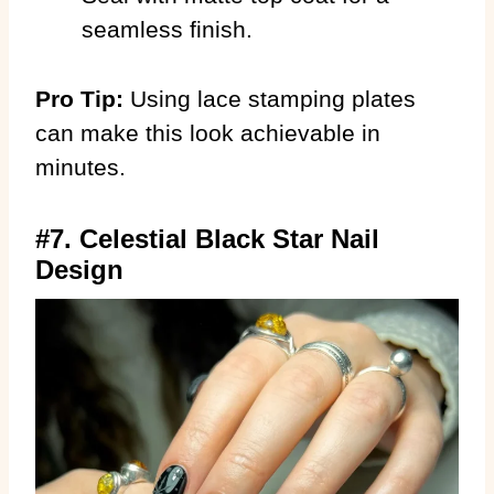
seamless finish.
Pro Tip:
Using lace stamping plates
can make this look achievable in
minutes.
#7. Celestial Black Star Nail
Design