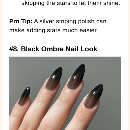
skipping the stars to let them shine.
Pro Tip:
A silver striping polish can
make adding stars much easier.
#8. Black Ombre Nail Look