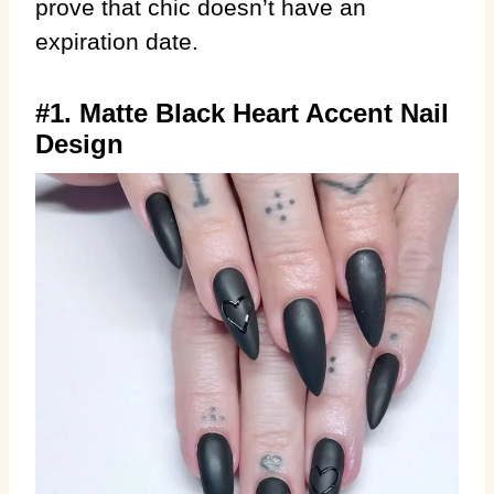
prove that chic doesn’t have an
expiration date.
#1. Matte Black Heart Accent Nail
Design