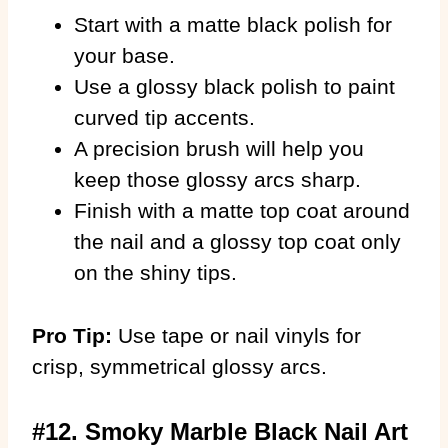
Start with a matte black polish for
your base.
Use a glossy black polish to paint
curved tip accents.
A precision brush will help you
keep those glossy arcs sharp.
Finish with a matte top coat around
the nail and a glossy top coat only
on the shiny tips.
Pro Tip:
Use tape or nail vinyls for
crisp, symmetrical glossy arcs.
#12. Smoky Marble Black Nail Art