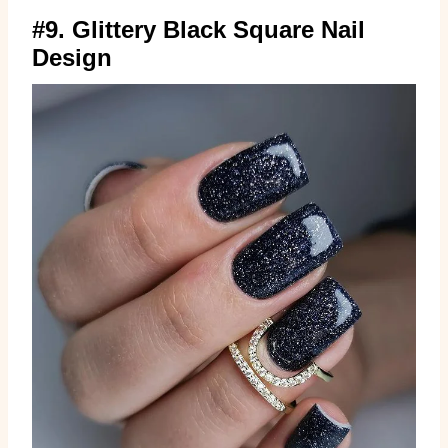
#9. Glittery Black Square Nail
Design