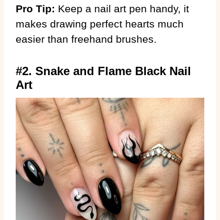
Pro Tip:
Keep a nail art pen handy, it
makes drawing perfect hearts much
easier than freehand brushes.
#2. Snake and Flame Black Nail
Art