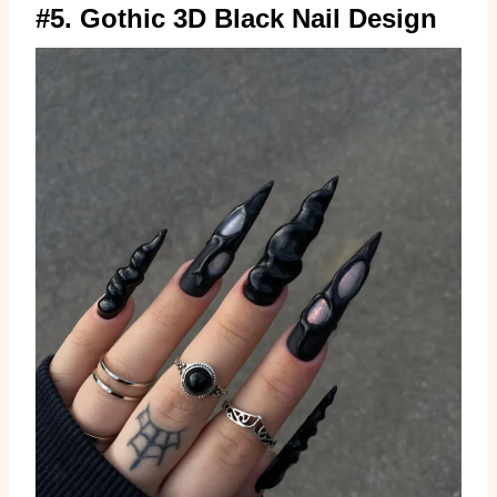
#5. Gothic 3D Black Nail Design