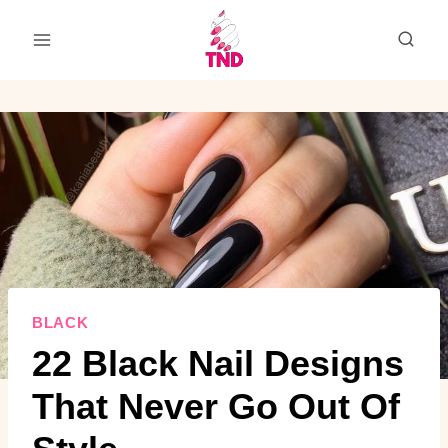
Skip
to
content
BLACK
22 Black Nail Designs
That Never Go Out Of