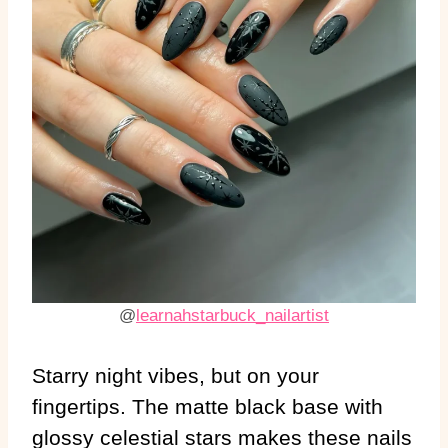
@
learnahstarbuck_nailartist
Starry night vibes, but on your
fingertips. The matte black base with
glossy celestial stars makes these nails