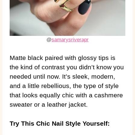
@
samarysriverapr
Matte black paired with glossy tips is
the kind of contrast you didn’t know you
needed until now. It’s sleek, modern,
and a little rebellious, the type of style
that looks equally chic with a cashmere
sweater or a leather jacket.
Try This Chic Nail Style Yourself: