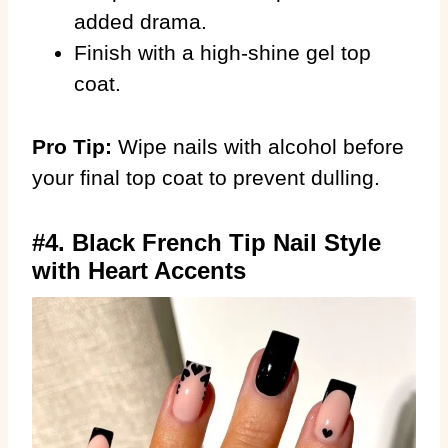
added drama.
Finish with a high-shine gel top
coat.
Pro Tip:
Wipe nails with alcohol before
your final top coat to prevent dulling.
#4. Black French Tip Nail Style
with Heart Accents