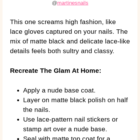
@
martinesnails
This one screams high fashion, like
lace gloves captured on your nails. The
mix of matte black and delicate lace-like
details feels both sultry and classy.
Recreate The Glam At Home:
Apply a nude base coat.
Layer on matte black polish on half
the nails.
Use lace-pattern nail stickers or
stamp art over a nude base.
Seal with matte top coat for a