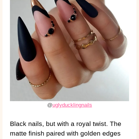
@
uglyducklingnails
Black nails, but with a royal twist. The
matte finish paired with golden edges