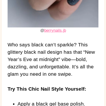
@
berrynails.jb
Who says black can’t sparkle? This
glittery black nail design has that “New
Year’s Eve at midnight” vibe—bold,
dazzling, and unforgettable. It’s all the
glam you need in one swipe.
Try This Chic Nail Style Yourself:
Apply a black gel base polish.