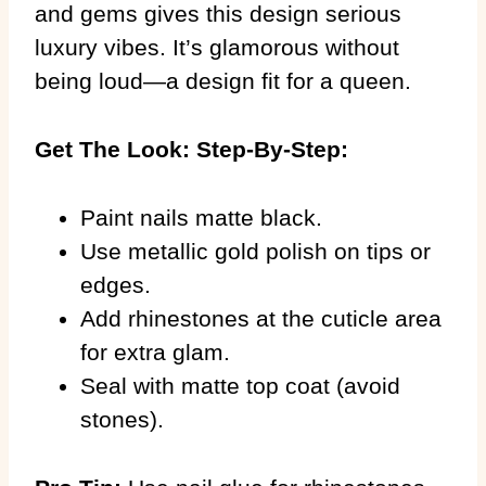
and gems gives this design serious
luxury vibes. It’s glamorous without
being loud—a design fit for a queen.
Get The Look: Step-By-Step:
Paint nails matte black.
Use metallic gold polish on tips or
edges.
Add rhinestones at the cuticle area
for extra glam.
Seal with matte top coat (avoid
stones).