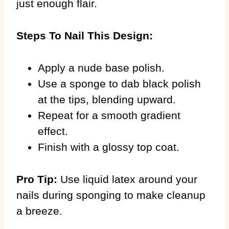
just enough flair.
Steps To Nail This Design:
Apply a nude base polish.
Use a sponge to dab black polish
at the tips, blending upward.
Repeat for a smooth gradient
effect.
Finish with a glossy top coat.
Pro Tip:
Use liquid latex around your
nails during sponging to make cleanup
a breeze.