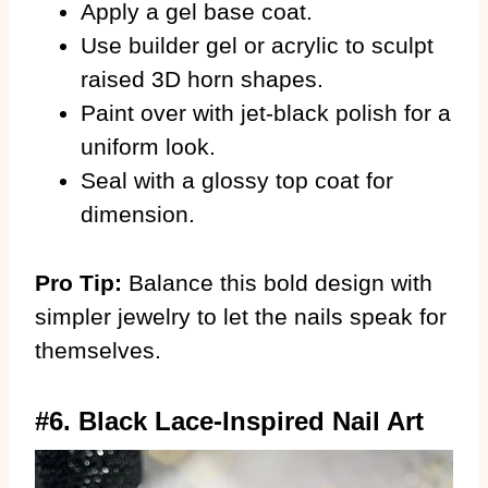
Apply a gel base coat.
Use builder gel or acrylic to sculpt
raised 3D horn shapes.
Paint over with jet-black polish for a
uniform look.
Seal with a glossy top coat for
dimension.
Pro Tip:
Balance this bold design with
simpler jewelry to let the nails speak for
themselves.
#6. Black Lace-Inspired Nail Art