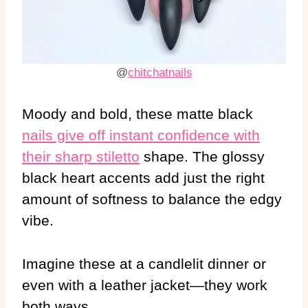
@
chitchatnails
Moody and bold, these matte black
nails give off instant confidence with
their sharp stiletto
shape. The glossy
black heart accents add just the right
amount of softness to balance the edgy
vibe.
Imagine these at a candlelit dinner or
even with a leather jacket—they work
both ways.