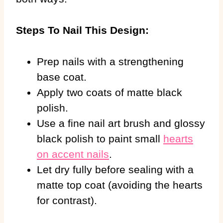
Steps To Nail This Design:
Prep nails with a strengthening
base coat.
Apply two coats of matte black
polish.
Use a fine nail art brush and glossy
black polish to paint small
hearts
on accent nails
.
Let dry fully before sealing with a
matte top coat (avoiding the hearts
for contrast).