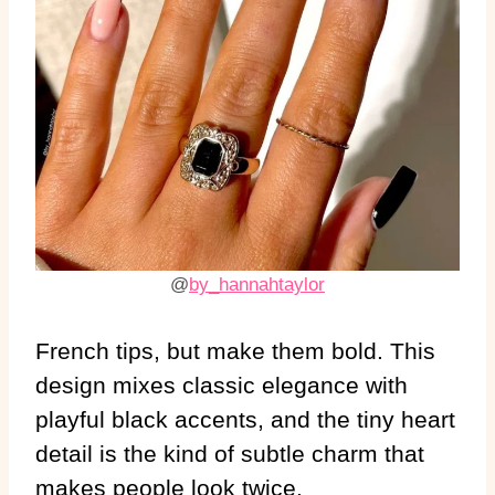
@
by_hannahtaylor
French tips, but make them bold. This
design mixes classic elegance with
playful black accents, and the tiny heart
detail is the kind of subtle charm that
makes people look twice.