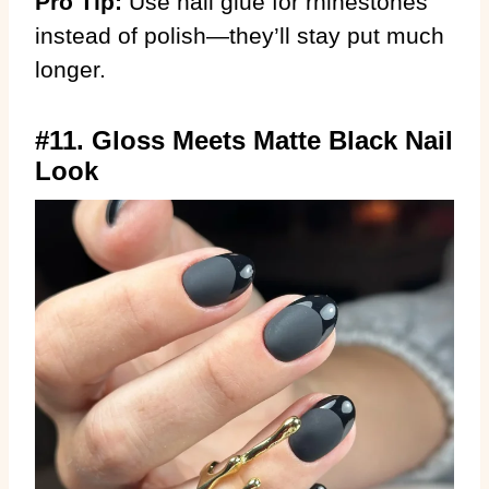
Pro Tip:
Use nail glue for rhinestones
instead of polish—they’ll stay put much
longer.
#11. Gloss Meets Matte Black Nail
Look