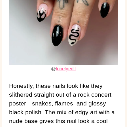
@
lonelyedit
Honestly, these nails look like they
slithered straight out of a rock concert
poster—snakes, flames, and glossy
black polish. The mix of edgy art with a
nude base gives this nail look a cool