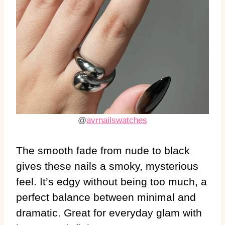
@
avrnailswatches
The smooth fade from nude to black
gives these nails a smoky, mysterious
feel. It’s edgy without being too much, a
perfect balance between minimal and
dramatic. Great for everyday glam with