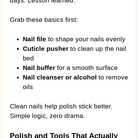
days. Lesson learned.
Grab these basics first:
Nail file
to shape your nails evenly
Cuticle pusher
to clean up the nail
bed
Nail buffer
for a smooth surface
Nail cleanser or alcohol
to remove
oils
Clean nails help polish stick better.
Simple logic, zero drama.
Polish and Tools That Actually