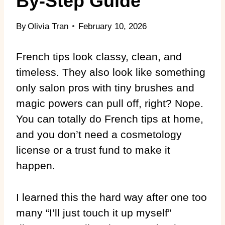
By-Step Guide
By
Olivia Tran
February 10, 2026
French tips look classy, clean, and
timeless. They also look like something
only salon pros with tiny brushes and
magic powers can pull off, right? Nope.
You can totally do French tips at home,
and you don’t need a cosmetology
license or a trust fund to make it
happen.
I learned this the hard way after one too
many “I’ll just touch it up myself”