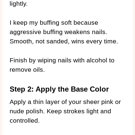
lightly.
I keep my buffing soft because
aggressive buffing weakens nails.
Smooth, not sanded, wins every time.
Finish by wiping nails with alcohol to
remove oils.
Step 2: Apply the Base Color
Apply a thin layer of your sheer pink or
nude polish. Keep strokes light and
controlled.