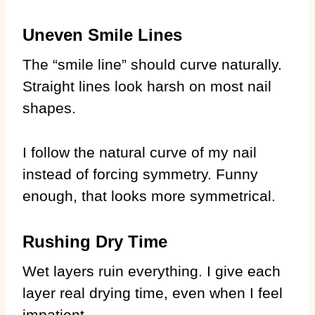
Uneven Smile Lines
The “smile line” should curve naturally.
Straight lines look harsh on most nail
shapes.
I follow the natural curve of my nail
instead of forcing symmetry. Funny
enough, that looks more symmetrical.
Rushing Dry Time
Wet layers ruin everything. I give each
layer real drying time, even when I feel
impatient.