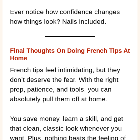
Ever notice how confidence changes
how things look? Nails included.
Final Thoughts On Doing French Tips At
Home
French tips feel intimidating, but they
don’t deserve the fear. With the right
prep, patience, and tools, you can
absolutely pull them off at home.
You save money, learn a skill, and get
that clean, classic look whenever you
want. Plus, nothing beats the feeling of