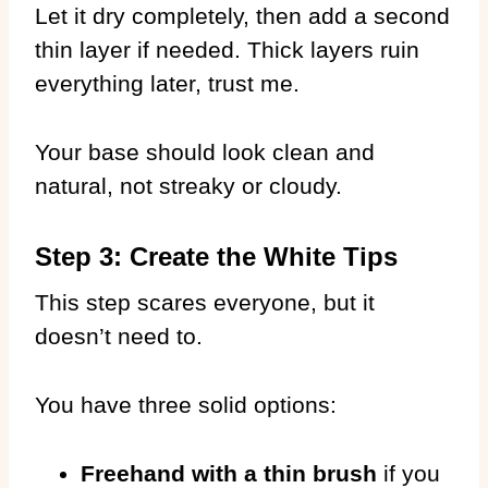
Let it dry completely, then add a second
thin layer if needed. Thick layers ruin
everything later, trust me.
Your base should look clean and
natural, not streaky or cloudy.
Step 3: Create the White Tips
This step scares everyone, but it
doesn’t need to.
You have three solid options:
Freehand with a thin brush
if you