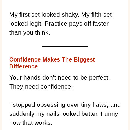
My first set looked shaky. My fifth set
looked legit. Practice pays off faster
than you think.
Confidence Makes The Biggest
Difference
Your hands don’t need to be perfect.
They need confidence.
I stopped obsessing over tiny flaws, and
suddenly my nails looked better. Funny
how that works.