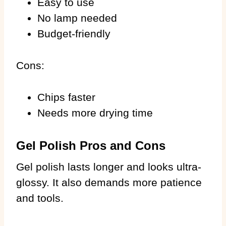
Easy to use
No lamp needed
Budget-friendly
Cons:
Chips faster
Needs more drying time
Gel Polish Pros and Cons
Gel polish lasts longer and looks ultra-
glossy. It also demands more patience
and tools.