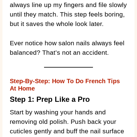
always line up my fingers and file slowly
until they match. This step feels boring,
but it saves the whole look later.
Ever notice how salon nails always feel
balanced? That’s not an accident.
Step-By-Step: How To Do French Tips
At Home
Step 1: Prep Like a Pro
Start by washing your hands and
removing old polish. Push back your
cuticles gently and buff the nail surface