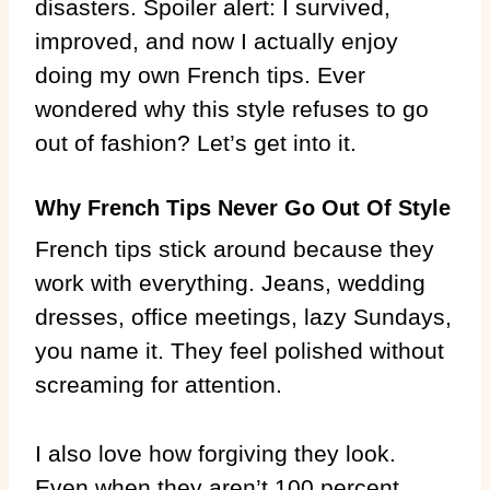
disasters. Spoiler alert: I survived,
improved, and now I actually enjoy
doing my own French tips. Ever
wondered why this style refuses to go
out of fashion? Let’s get into it.
Why French Tips Never Go Out Of Style
French tips stick around because they
work with everything. Jeans, wedding
dresses, office meetings, lazy Sundays,
you name it. They feel polished without
screaming for attention.
I also love how forgiving they look.
Even when they aren’t 100 percent