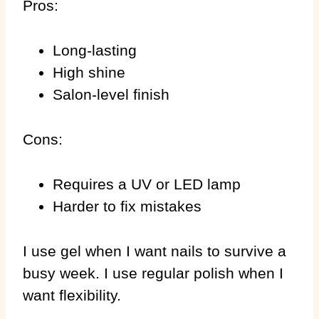
Pros:
Long-lasting
High shine
Salon-level finish
Cons:
Requires a UV or LED lamp
Harder to fix mistakes
I use gel when I want nails to survive a
busy week. I use regular polish when I
want flexibility.