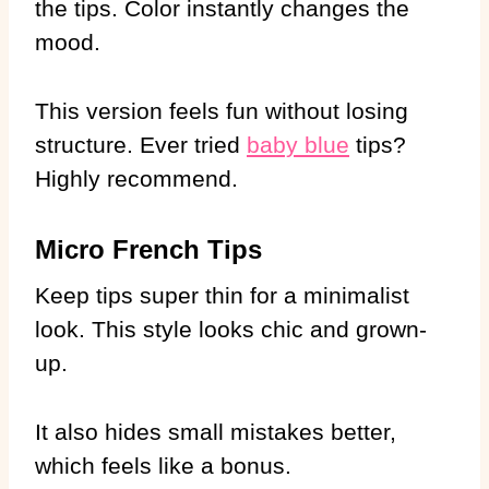
the tips. Color instantly changes the
mood.
This version feels fun without losing
structure. Ever tried
baby blue
tips?
Highly recommend.
Micro French Tips
Keep tips super thin for a minimalist
look. This style looks chic and grown-
up.
It also hides small mistakes better,
which feels like a bonus.