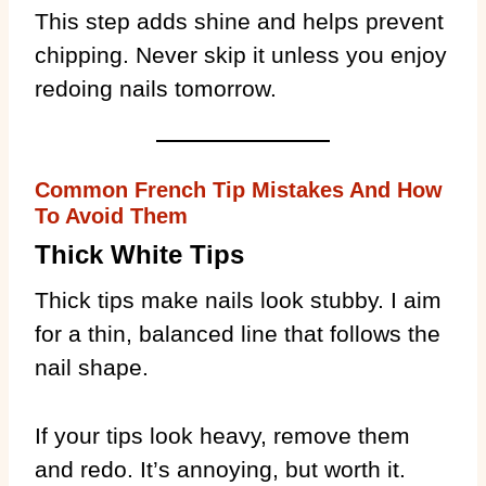
This step adds shine and helps prevent
chipping. Never skip it unless you enjoy
redoing nails tomorrow.
Common French Tip Mistakes And How
To Avoid Them
Thick White Tips
Thick tips make nails look stubby. I aim
for a thin, balanced line that follows the
nail shape.
If your tips look heavy, remove them
and redo. It’s annoying, but worth it.