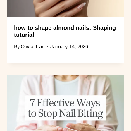
how to shape almond nails: Shaping
tutorial
By
Olivia Tran
January 14, 2026