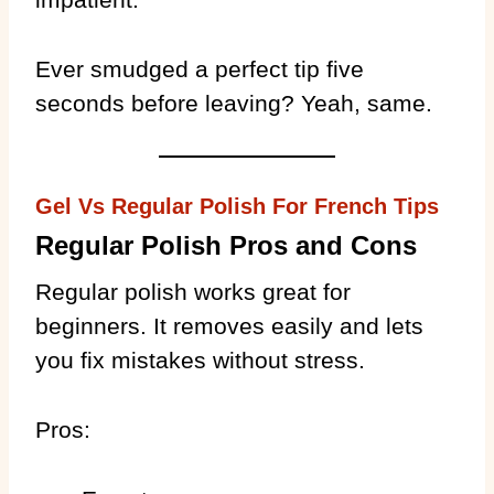
Ever smudged a perfect tip five
seconds before leaving? Yeah, same.
Gel Vs Regular Polish For French Tips
Regular Polish Pros and Cons
Regular polish works great for
beginners. It removes easily and lets
you fix mistakes without stress.
Pros: