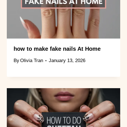
how to make fake nails At Home
By
Olivia Tran
January 13, 2026