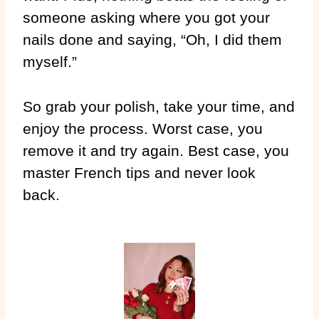
someone asking where you got your
nails done and saying, “Oh, I did them
myself.”
So grab your polish, take your time, and
enjoy the process. Worst case, you
remove it and try again. Best case, you
master French tips and never look
back.