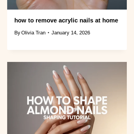
how to remove acrylic nails at home
By
Olivia Tran
January 14, 2026