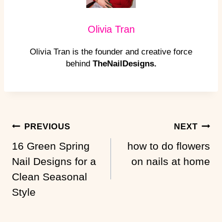
Olivia Tran
Olivia Tran is the founder and creative force
behind
TheNailDesigns.
Post
PREVIOUS
NEXT
Navigation
16 Green Spring
how to do flowers
Nail Designs for a
on nails at home
Clean Seasonal
Style