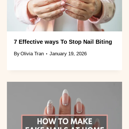
7 Effective ways To Stop Nail Biting
By
Olivia Tran
January 19, 2026