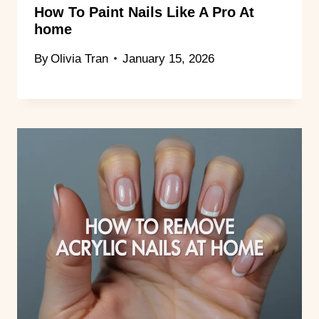
How To Paint Nails Like A Pro At
home
By
Olivia Tran
January 15, 2026