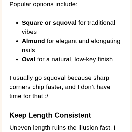
Popular options include:
Square or squoval
for traditional
vibes
Almond
for elegant and elongating
nails
Oval
for a natural, low-key finish
I usually go squoval because sharp
corners chip faster, and I don’t have
time for that :/
Keep Length Consistent
Uneven length ruins the illusion fast. I