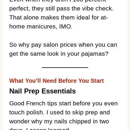
perfect, they still pass the vibe check.
That alone makes them ideal for at-
home manicures, IMO.
So why pay salon prices when you can
get the same look in your pajamas?
What You’ll Need Before You Start
Nail Prep Essentials
Good French tips start before you even
touch polish. I used to skip prep and
wonder why my nails chipped in two