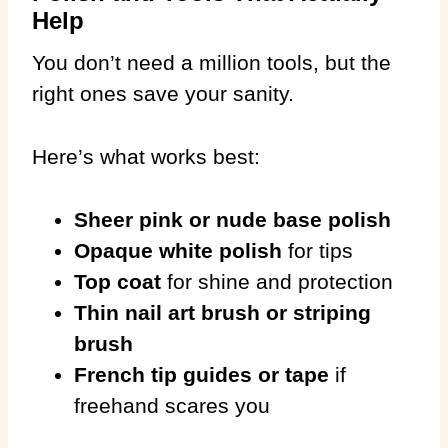
Help
You don’t need a million tools, but the
right ones save your sanity.
Here’s what works best:
Sheer pink or nude base polish
Opaque white polish
for tips
Top coat
for shine and protection
Thin nail art brush or striping
brush
French tip guides or tape
if
freehand scares you