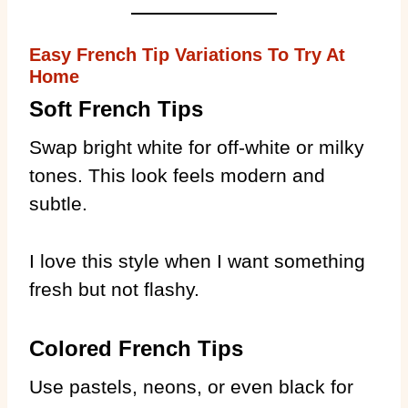
Easy French Tip Variations To Try At
Home
Soft French Tips
Swap bright white for off-white or milky
tones. This look feels modern and
subtle.
I love this style when I want something
fresh but not flashy.
Colored French Tips
Use pastels, neons, or even black for