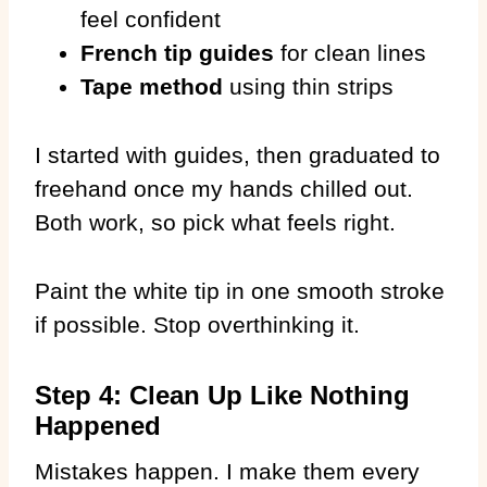
feel confident
French tip guides
for clean lines
Tape method
using thin strips
I started with guides, then graduated to
freehand once my hands chilled out.
Both work, so pick what feels right.
Paint the white tip in one smooth stroke
if possible. Stop overthinking it.
Step 4: Clean Up Like Nothing
Happened
Mistakes happen. I make them every