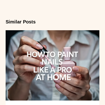
Similar Posts