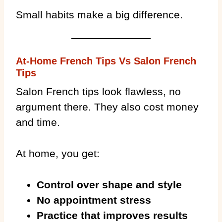
Small habits make a big difference.
At-Home French Tips Vs Salon French
Tips
Salon French tips look flawless, no
argument there. They also cost money
and time.
At home, you get:
Control over shape and style
No appointment stress
Practice that improves results