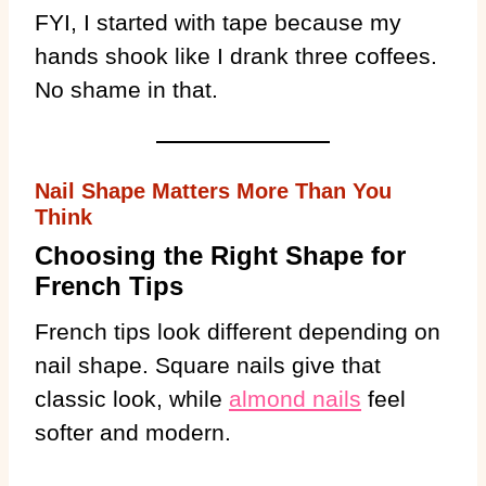
FYI, I started with tape because my
hands shook like I drank three coffees.
No shame in that.
Nail Shape Matters More Than You
Think
Choosing the Right Shape for
French Tips
French tips look different depending on
nail shape. Square nails give that
classic look, while
almond nails
feel
softer and modern.