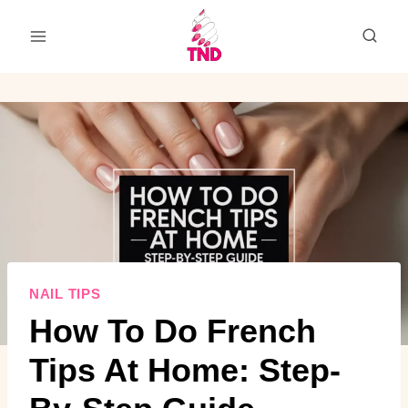
Skip
to
content
NAIL TIPS
How To Do French
Tips At Home: Step-