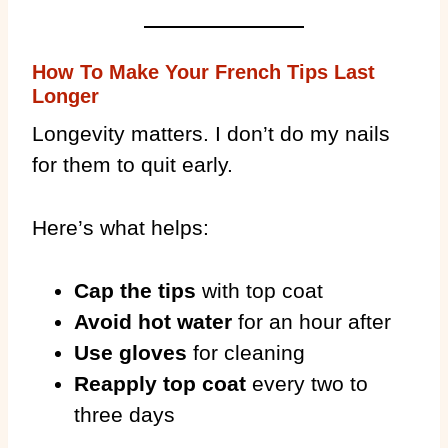
How To Make Your French Tips Last
Longer
Longevity matters. I don’t do my nails
for them to quit early.
Here’s what helps:
Cap the tips
with top coat
Avoid hot water
for an hour after
Use gloves
for cleaning
Reapply top coat
every two to
three days