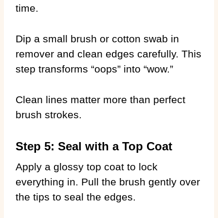
time.
Dip a small brush or cotton swab in
remover and clean edges carefully. This
step transforms “oops” into “wow.”
Clean lines matter more than perfect
brush strokes.
Step 5: Seal with a Top Coat
Apply a glossy top coat to lock
everything in. Pull the brush gently over
the tips to seal the edges.