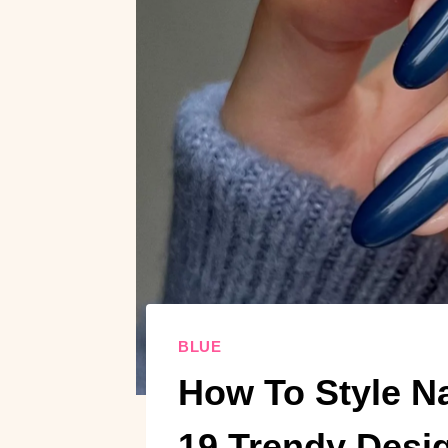
BLUE
How To Style Na
19 Trendy Desi