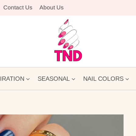
Contact Us
About Us
PIRATION
SEASONAL
NAIL COLORS