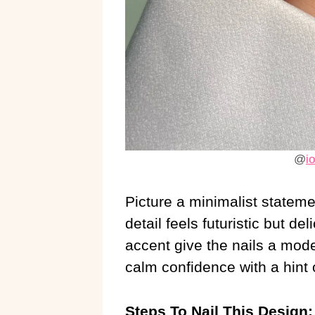
@
i
Picture a minimalist statem
detail feels futuristic but del
accent give the nails a mode
calm confidence with a hint o
Steps To Nail This Design: