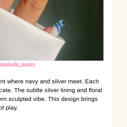
olapallade_beauty
ent where navy and silver meet. Each
icate. The subtle silver lining and floral
rn sculpted vibe. This design brings
f play.