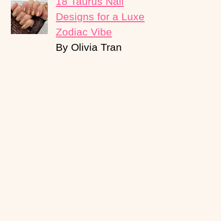
18 Taurus Nail
Designs for a Luxe
Zodiac Vibe
By Olivia Tran