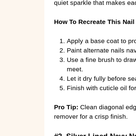
quiet sparkle that makes ea
How To Recreate This Nail
Apply a base coat to pro
Paint alternate nails n
Use a fine brush to draw
meet.
Let it dry fully before se
Finish with cuticle oil fo
Pro Tip:
Clean diagonal edge
remover for a crisp finish.