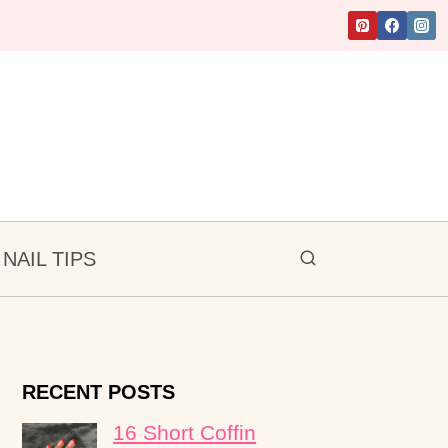
NAIL TIPS
RECENT POSTS
16 Short Coffin