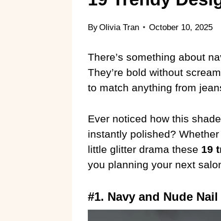
By
Olivia Tran
October 10, 2025
There’s something about navy 
They’re bold without scream
to match anything from jeans 
Ever noticed how this sha
instantly polished? Whether
little glitter drama these
19 
you planning your next salon 
#1. Navy and Nude Nail