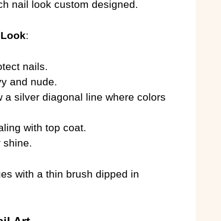
ch nail look custom designed.
 Look
:
tect nails.
avy and nude.
 a silver diagonal line where colors
aling with top coat.
r shine.
s with a thin brush dipped in