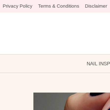
Skip
Privacy Policy
Terms & Conditions
Disclaimer
to
content
NAIL INS