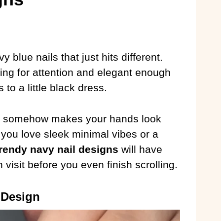
blue nails that just hits different.
ing for attention and elegant enough
to a little black dress.
de somehow makes your hands look
 you love sleek minimal vibes or a
trendy navy nail designs
will have
visit before you even finish scrolling.
 Design