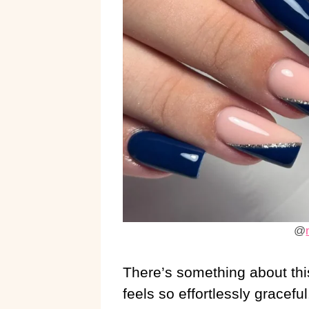
@
There’s something about thi
feels so effortlessly gracefu