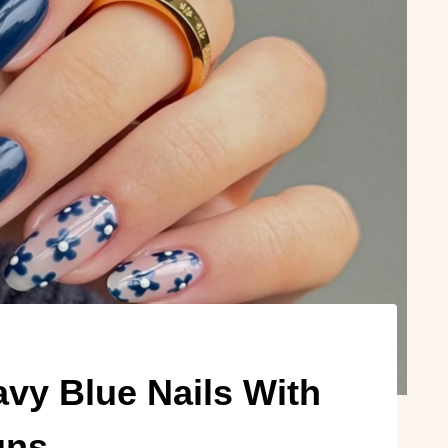
vy Blue Nails With
gns