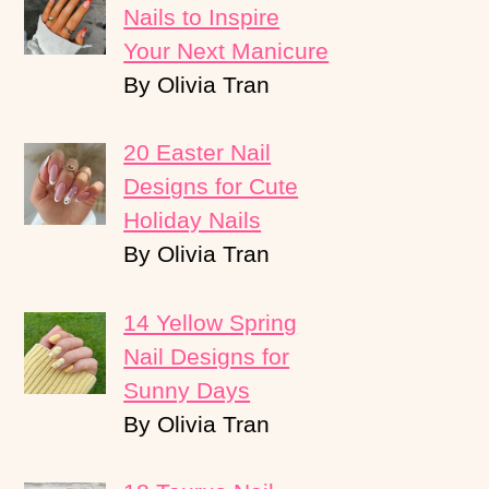
Nails to Inspire
Your Next Manicure
By Olivia Tran
20 Easter Nail
Designs for Cute
Holiday Nails
By Olivia Tran
14 Yellow Spring
Nail Designs for
Sunny Days
By Olivia Tran