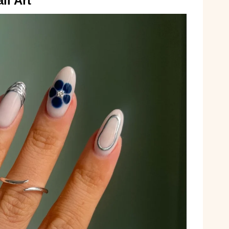
il Art