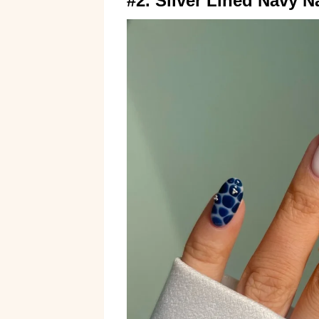
#2. Silver Lined Navy Na