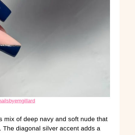
nailsbyemgillard
s mix of deep navy and soft nude that
l. The diagonal silver accent adds a