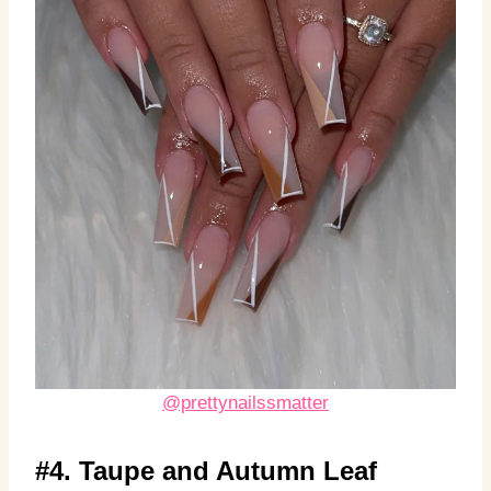
@prettynailssmatter
#4. Taupe and Autumn Leaf