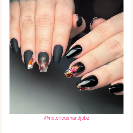
@notorioushandjobz