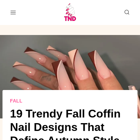
Skip
to
content
FALL
19 Trendy Fall Coffin
Nail Designs That