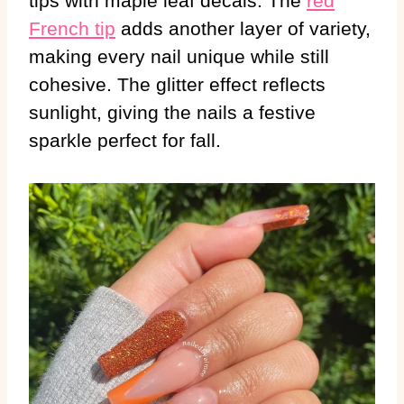
tips with maple leaf decals. The
red
French tip
adds another layer of variety,
making every nail unique while still
cohesive. The glitter effect reflects
sunlight, giving the nails a festive
sparkle perfect for fall.