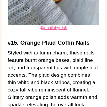
@t.nailsbytrish
#15. Orange Plaid Coffin Nails
Styled with autumn charm, these nails
feature burnt orange bases, plaid line
art, and transparent tips with maple leaf
accents. The plaid design combines
thin white and black stripes, creating a
cozy fall vibe reminiscent of flannel.
Glittery orange polish adds warmth and
sparkle, elevating the overall look.