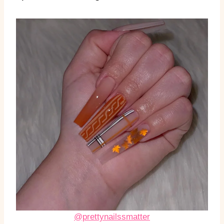
@prettynailssmatter