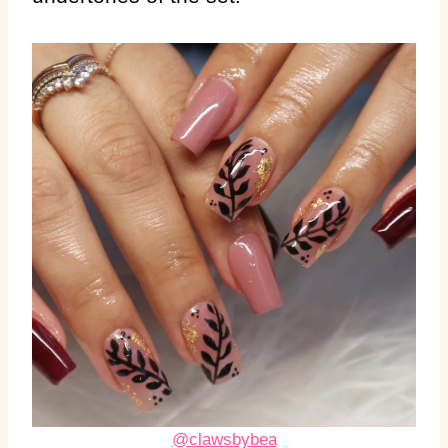
@clawsbybea