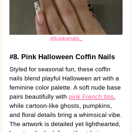
@kookienails_
#8. Pink Halloween Coffin Nails
Styled for seasonal fun, these coffin
nails blend playful Halloween art with a
feminine color palette. A soft nude base
pairs beautifully with
pink French tips
,
while cartoon-like ghosts, pumpkins,
and floral details bring a whimsical vibe.
The artwork is detailed yet lighthearted,