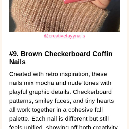
@creativetayynails
#9. Brown Checkerboard Coffin
Nails
Created with retro inspiration, these
nails mix mocha and nude tones with
playful graphic details. Checkerboard
patterns, smiley faces, and tiny hearts
all work together in a cohesive fall
palette. Each nail is different but still
feels unified, showing off both creativity