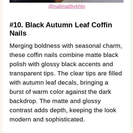
@nailmailbykhlo
#10. Black Autumn Leaf Coffin
Nails
Merging boldness with seasonal charm,
these coffin nails combine matte black
polish with glossy black accents and
transparent tips. The clear tips are filled
with autumn leaf decals, bringing a
burst of warm color against the dark
backdrop. The matte and glossy
contrast adds depth, keeping the look
modern and sophisticated.