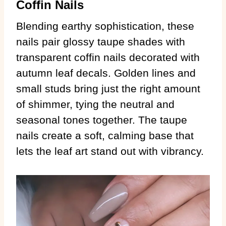
Coffin Nails
Blending earthy sophistication, these
nails pair glossy taupe shades with
transparent coffin nails decorated with
autumn leaf decals. Golden lines and
small studs bring just the right amount
of shimmer, tying the neutral and
seasonal tones together. The taupe
nails create a soft, calming base that
lets the leaf art stand out with vibrancy.