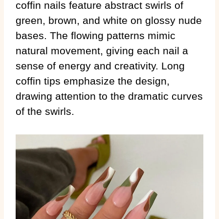
coffin nails feature abstract swirls of
green, brown, and white on glossy nude
bases. The flowing patterns mimic
natural movement, giving each nail a
sense of energy and creativity. Long
coffin tips emphasize the design,
drawing attention to the dramatic curves
of the swirls.