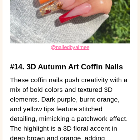
@nailedbyaimee
#14. 3D Autumn Art Coffin Nails
These coffin nails push creativity with a
mix of bold colors and textured 3D
elements. Dark purple, burnt orange,
and yellow tips feature stitched
detailing, mimicking a patchwork effect.
The highlight is a 3D floral accent in
deep brown and orange, adding