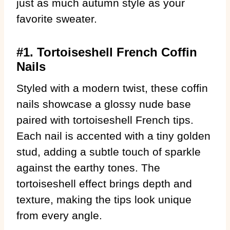
just as much autumn style as your
favorite sweater.
#1. Tortoiseshell French Coffin
Nails
Styled with a modern twist, these coffin
nails showcase a glossy nude base
paired with tortoiseshell French tips.
Each nail is accented with a tiny golden
stud, adding a subtle touch of sparkle
against the earthy tones. The
tortoiseshell effect brings depth and
texture, making the tips look unique
from every angle.