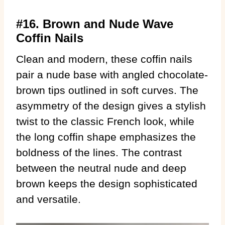
#16. Brown and Nude Wave
Coffin Nails
Clean and modern, these coffin nails
pair a nude base with angled chocolate-
brown tips outlined in soft curves. The
asymmetry of the design gives a stylish
twist to the classic French look, while
the long coffin shape emphasizes the
boldness of the lines. The contrast
between the neutral nude and deep
brown keeps the design sophisticated
and versatile.