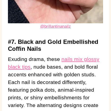
@brillantinanailz
#7. Black and Gold Embellished
Coffin Nails
Exuding drama, these
nails mix glossy
black tips
, nude bases, and bold floral
accents enhanced with golden studs.
Each nail is decorated differently,
featuring polka dots, animal-inspired
prints, or shiny embellishments for
variety. The alternating designs create