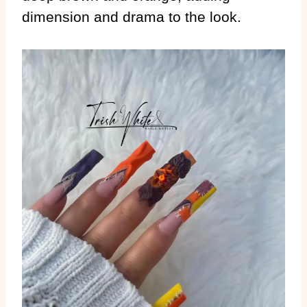
dimension and drama to the look.