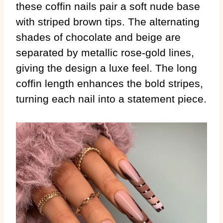
these coffin nails pair a soft nude base
with striped brown tips. The alternating
shades of chocolate and beige are
separated by metallic rose-gold lines,
giving the design a luxe feel. The long
coffin length enhances the bold stripes,
turning each nail into a statement piece.