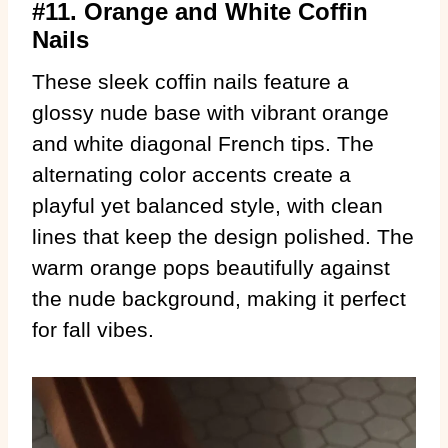
#11. Orange and White Coffin
Nails
These sleek coffin nails feature a
glossy nude base with vibrant orange
and white diagonal French tips. The
alternating color accents create a
playful yet balanced style, with clean
lines that keep the design polished. The
warm orange pops beautifully against
the nude background, making it perfect
for fall vibes.