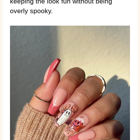
keeping the look fun without being
overly spooky.