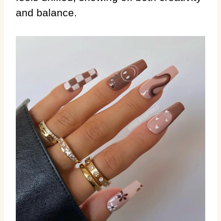
and balance.