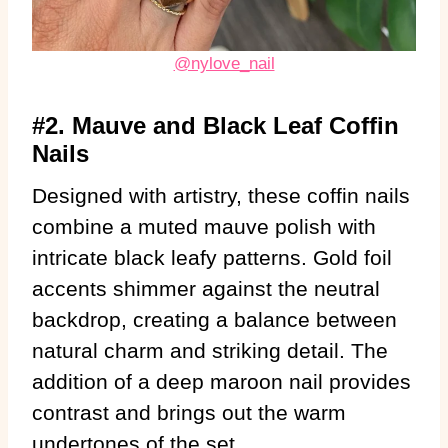
@nylove_nail
#2. Mauve and Black Leaf Coffin
Nails
Designed with artistry, these coffin nails
combine a muted mauve polish with
intricate black leafy patterns. Gold foil
accents shimmer against the neutral
backdrop, creating a balance between
natural charm and striking detail. The
addition of a deep maroon nail provides
contrast and brings out the warm
undertones of the set.