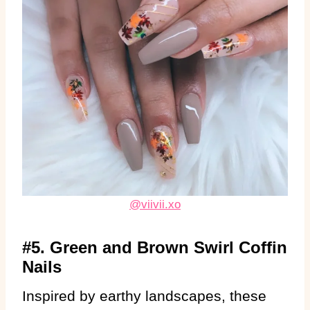
@viivii.xo
#5. Green and Brown Swirl Coffin
Nails
Inspired by earthy landscapes, these