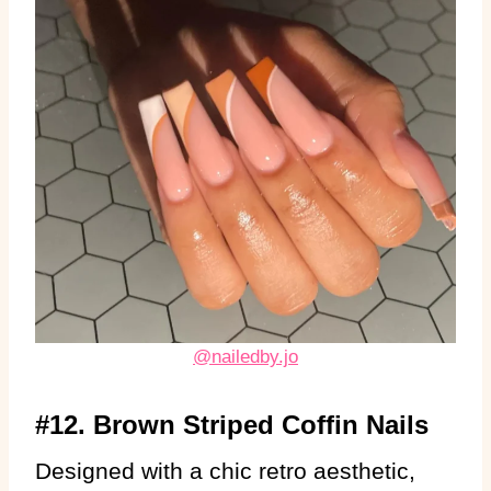
@nailedby.jo
#12. Brown Striped Coffin Nails
Designed with a chic retro aesthetic,