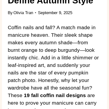
Define Autumn Style
By
Olivia Tran
September 9, 2025
Coffin nails and fall? A match made in
manicure heaven. Their sleek shape
makes every autumn shade—from
burnt orange to deep burgundy—look
instantly chic. Add in a little shimmer or
leaf-inspired art, and suddenly your
nails are the star of every pumpkin
patch photo. Honestly, why let your
wardrobe have all the seasonal fun?
These
19 fall coffin nail designs
are
here to prove your manicure can carry