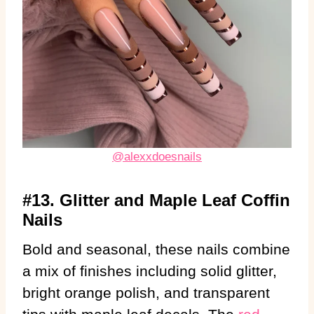
@alexxdoesnails
#13. Glitter and Maple Leaf Coffin
Nails
Bold and seasonal, these nails combine
a mix of finishes including solid glitter,
bright orange polish, and transparent