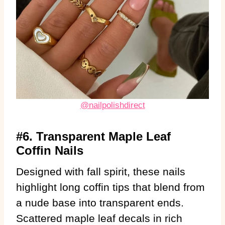
@nailpolishdirect
#6. Transparent Maple Leaf
Coffin Nails
Designed with fall spirit, these nails
highlight long coffin tips that blend from
a nude base into transparent ends.
Scattered maple leaf decals in rich