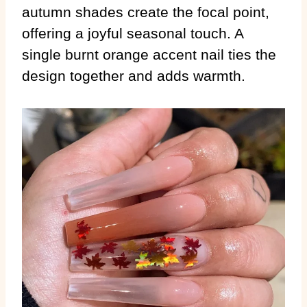
autumn shades create the focal point,
offering a joyful seasonal touch. A
single burnt orange accent nail ties the
design together and adds warmth.