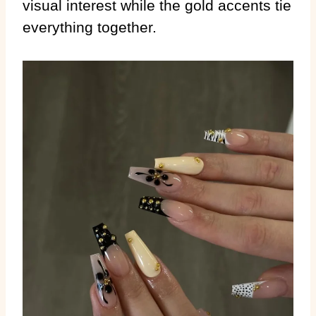
visual interest while the gold accents tie
everything together.