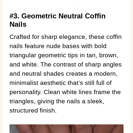
#3. Geometric Neutral Coffin
Nails
Crafted for sharp elegance, these coffin
nails feature nude bases with bold
triangular geometric tips in tan, brown,
and white. The contrast of sharp angles
and neutral shades creates a modern,
minimalist aesthetic that’s still full of
personality. Clean white lines frame the
triangles, giving the nails a sleek,
structured finish.