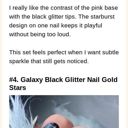
I really like the contrast of the pink base
with the black glitter tips. The starburst
design on one nail keeps it playful
without being too loud.
This set feels perfect when I want subtle
sparkle that still gets noticed.
#4. Galaxy Black Glitter Nail Gold
Stars