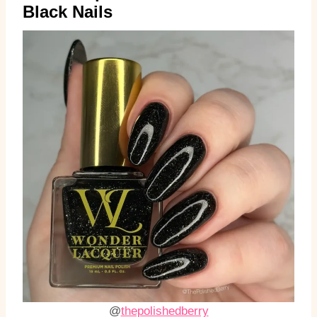
Black Nails
@
thepolishedberry