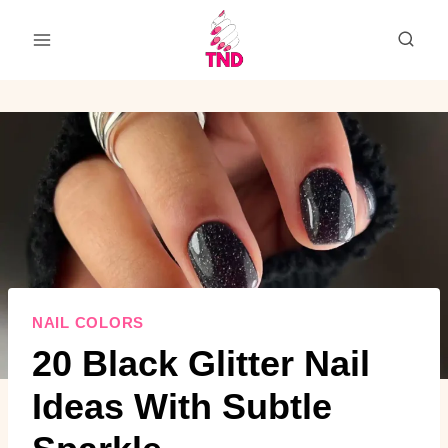
Skip
to
content
NAIL COLORS
20 Black Glitter Nail
Ideas With Subtle