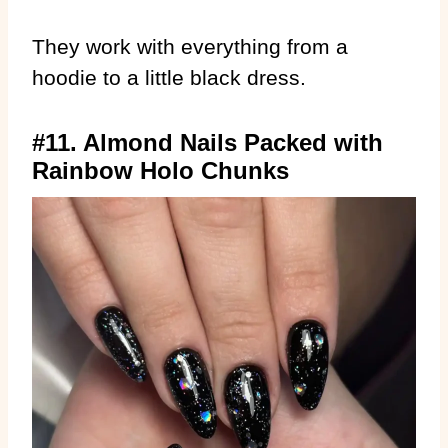
They work with everything from a
hoodie to a little black dress.
#11. Almond Nails Packed with
Rainbow Holo Chunks