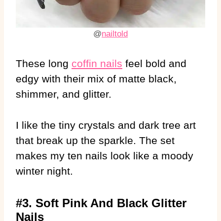
@
nailtold
These long
coffin nails
feel bold and
edgy with their mix of matte black,
shimmer, and glitter.
I like the tiny crystals and dark tree art
that break up the sparkle. The set
makes my ten nails look like a moody
winter night.
#3. Soft Pink And Black Glitter
Nails