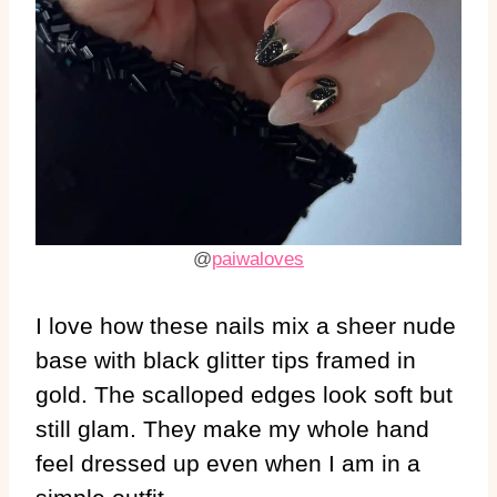
@
paiwaloves
I love how these nails mix a sheer nude
base with black glitter tips framed in
gold. The scalloped edges look soft but
still glam. They make my whole hand
feel dressed up even when I am in a