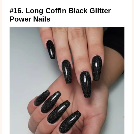
#16. Long Coffin Black Glitter
Power Nails