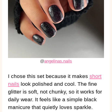
@
angelinas.nails
I chose this set because it makes
short
nails
look polished and cool. The fine
glitter is soft, not chunky, so it works for
daily wear. It feels like a simple black
manicure that quietly loves sparkle.