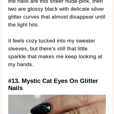
the nails are this sheer nude-pink, then
two are glossy black with delicate silver
glitter curves that almost disappear until
the light hits.
It feels cozy tucked into my sweater
sleeves, but there’s still that little
sparkle that makes me keep looking at
my hands.
#13. Mystic Cat Eyes On Glitter
Nails