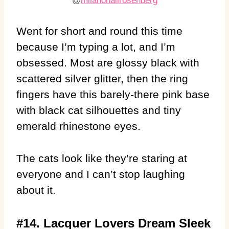
@
milanonailrosenberg
Went for short and round this time
because I’m typing a lot, and I’m
obsessed. Most are glossy black with
scattered silver glitter, then the ring
fingers have this barely-there pink base
with black cat silhouettes and tiny
emerald rhinestone eyes.
The cats look like they’re staring at
everyone and I can’t stop laughing
about it.
#14. Lacquer Lovers Dream Sleek