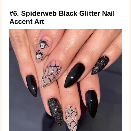
#6. Spiderweb Black Glitter Nail
Accent Art