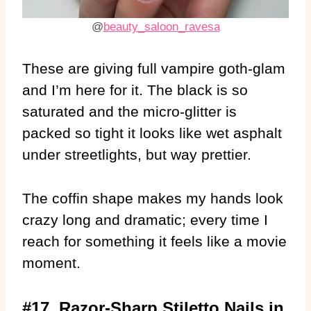
@
beauty_saloon_ravesa
These are giving full vampire goth-glam
and I’m here for it. The black is so
saturated and the micro-glitter is
packed so tight it looks like wet asphalt
under streetlights, but way prettier.
The coffin shape makes my hands look
crazy long and dramatic; every time I
reach for something it feels like a movie
moment.
#17. Razor-Sharp Stiletto Nails in