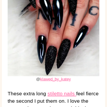
@
klawed_by_katey
These extra long
stiletto nails
feel fierce
the second I put them on. I love the