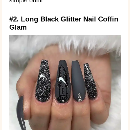
simple outfit.
#2. Long Black Glitter Nail Coffin
Glam