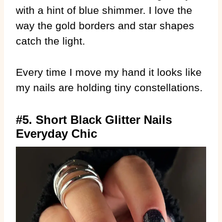
with a hint of blue shimmer. I love the
way the gold borders and star shapes
catch the light.
Every time I move my hand it looks like
my nails are holding tiny constellations.
#5. Short Black Glitter Nails
Everyday Chic