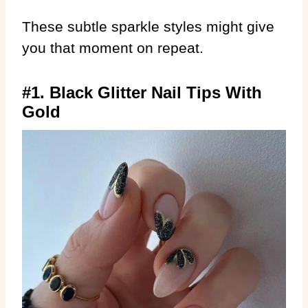
These subtle sparkle styles might give
you that moment on repeat.
#1. Black Glitter Nail Tips With
Gold