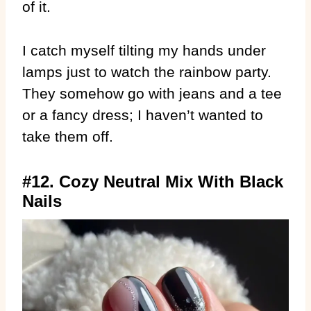
of it.
I catch myself tilting my hands under
lamps just to watch the rainbow party.
They somehow go with jeans and a tee
or a fancy dress; I haven’t wanted to
take them off.
#12. Cozy Neutral Mix With Black
Nails