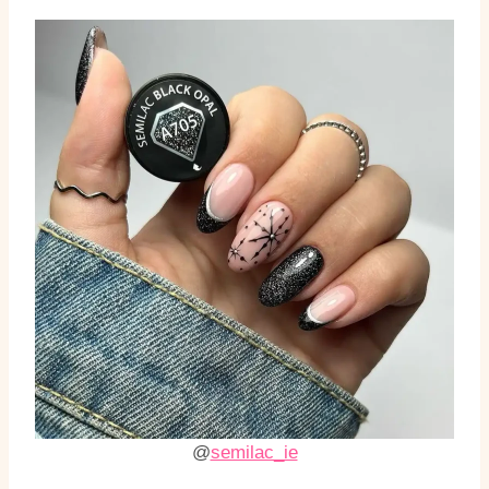
@
semilac_ie