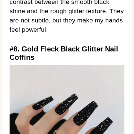
contrast between the smooth black
shine and the rough glitter texture. They
are not subtle, but they make my hands
feel powerful.
#8. Gold Fleck Black Glitter Nail
Coffins