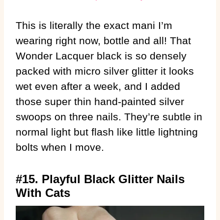
This is literally the exact mani I’m
wearing right now, bottle and all! That
Wonder Lacquer black is so densely
packed with micro silver glitter it looks
wet even after a week, and I added
those super thin hand-painted silver
swoops on three nails. They’re subtle in
normal light but flash like little lightning
bolts when I move.
#15. Playful Black Glitter Nails
With Cats