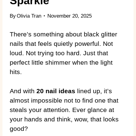
Sparkle
By
Olivia Tran
November 20, 2025
There’s something about black glitter
nails that feels quietly powerful. Not
loud. Not trying too hard. Just that
perfect little shimmer when the light
hits.
And with
20 nail ideas
lined up, it’s
almost impossible not to find one that
steals your attention. Ever glance at
your hands and think, wow, that looks
good?