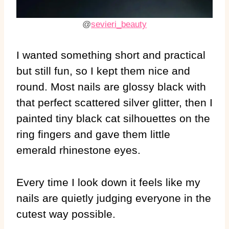
@
sevieri_beauty
I wanted something short and practical
but still fun, so I kept them nice and
round. Most nails are glossy black with
that perfect scattered silver glitter, then I
painted tiny black cat silhouettes on the
ring fingers and gave them little
emerald rhinestone eyes.
Every time I look down it feels like my
nails are quietly judging everyone in the
cutest way possible.