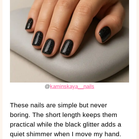
@
kaminskaya__nails
These nails are simple but never
boring. The short length keeps them
practical while the black glitter adds a
quiet shimmer when I move my hand.