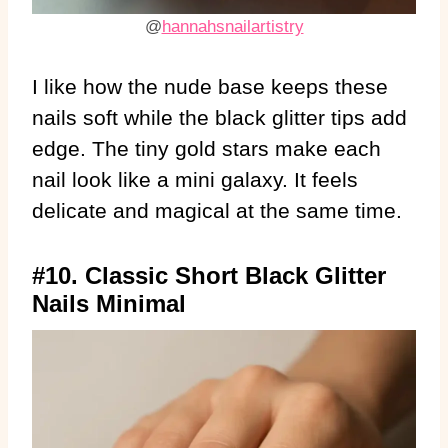
@
hannahsnailartistry
I like how the nude base keeps these
nails soft while the black glitter tips add
edge. The tiny gold stars make each
nail look like a mini galaxy. It feels
delicate and magical at the same time.
#10. Classic Short Black Glitter
Nails Minimal