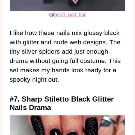
@
pearl_nail_bar
I like how these nails mix glossy black
with glitter and nude web designs. The
tiny silver spiders add just enough
drama without going full costume. This
set makes my hands look ready for a
spooky night out.
#7. Sharp Stiletto Black Glitter
Nails Drama