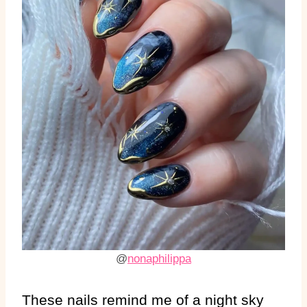
@
nonaphilippa
These nails remind me of a night sky