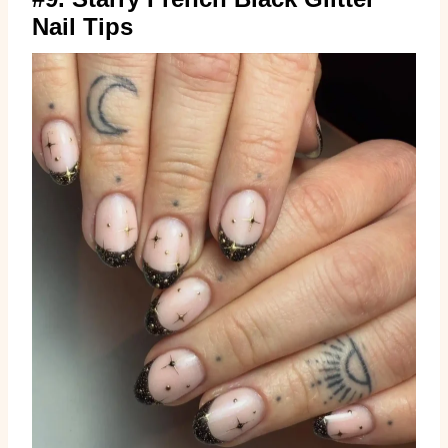
Nail Tips