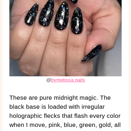
@
bymelissa.nails
These are pure midnight magic. The
black base is loaded with irregular
holographic flecks that flash every color
when I move, pink, blue, green, gold, all