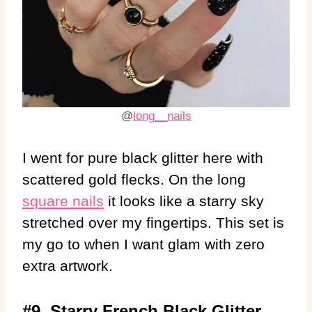
@
long__nails
I went for pure black glitter here with
scattered gold flecks. On the long
square nails
it looks like a starry sky
stretched over my fingertips. This set is
my go to when I want glam with zero
extra artwork.
#9. Starry French Black Glitter