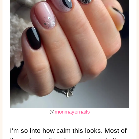
@
monmayernails
I’m so into how calm this looks. Most of