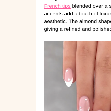
French tips
blended over a s
accents add a touch of luxur
aesthetic. The almond shape
giving a refined and polishe