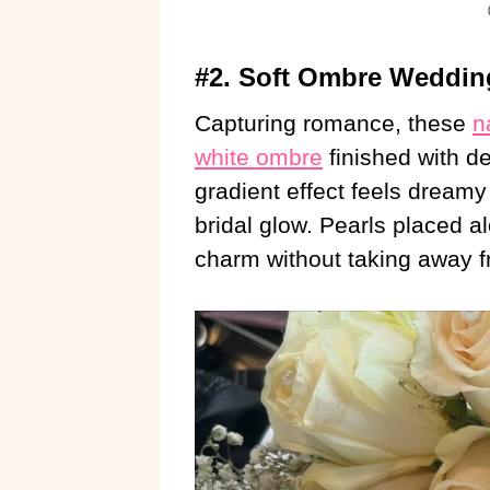
#2. Soft Ombre Wedding
Capturing romance, these
n
white ombre
finished with d
gradient effect feels dreamy 
bridal glow. Pearls placed a
charm without taking away fr