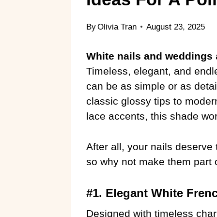
By
Olivia Tran
August 23, 2025
White nails and weddings
Timeless, elegant, and endle
can be as simple or as deta
classic glossy tips to modern 
lace accents, this shade wor
After all, your nails deserv
so why not make them part o
#1. Elegant White Frenc
Designed with timeless char