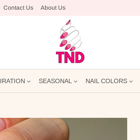
Contact Us
About Us
PIRATION
SEASONAL
NAIL COLORS