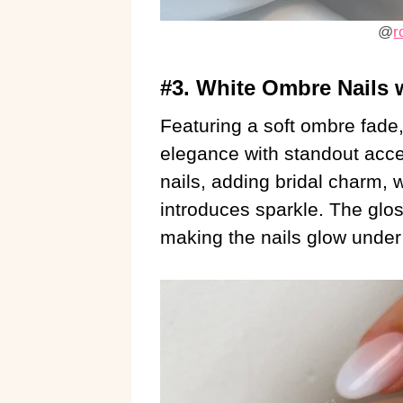
@
r
#3. White Ombre Nails w
Featuring a soft ombre fade
elegance with standout accen
nails, adding bridal charm, w
introduces sparkle. The glos
making the nails glow under d