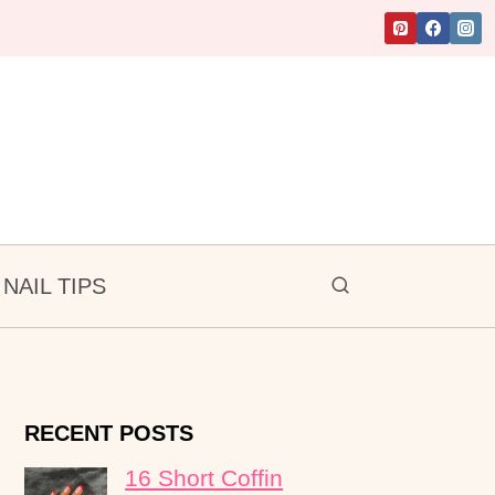
NAIL TIPS
RECENT POSTS
16 Short Coffin