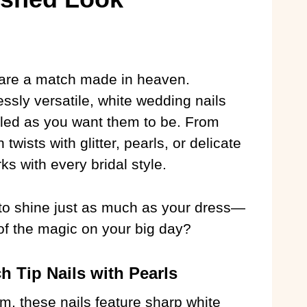
are a match made in heaven.
ssly versatile, white wedding nails
iled as you want them to be. From
twists with glitter, pearls, or delicate
ks with every bridal style.
e to shine just as much as your dress—
f the magic on your big day?
h Tip Nails with Pearls
m, these nails feature sharp white