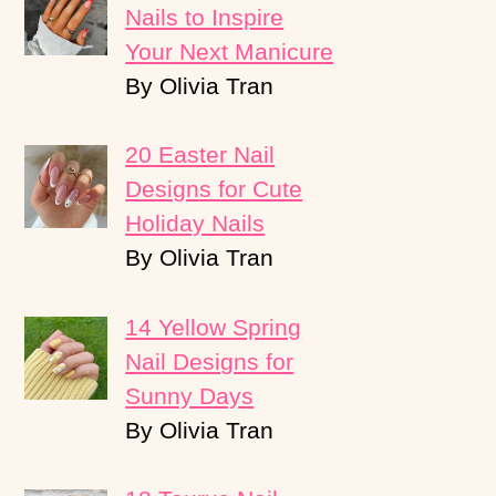
Nails to Inspire
Your Next Manicure
By Olivia Tran
20 Easter Nail
Designs for Cute
Holiday Nails
By Olivia Tran
14 Yellow Spring
Nail Designs for
Sunny Days
By Olivia Tran