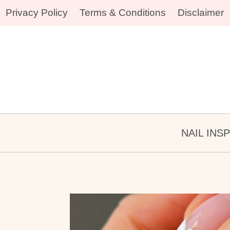
Skip
Privacy Policy
Terms & Conditions
Disclaimer
to
content
NAIL INS