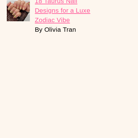
18 Taurus Nail
Designs for a Luxe
Zodiac Vibe
By Olivia Tran