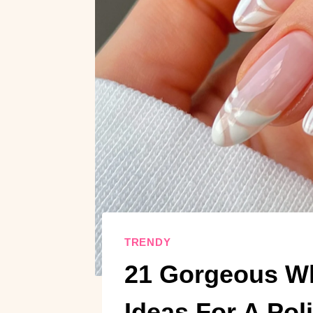
TRENDY
21 Gorgeous Wh
Ideas For A Pol