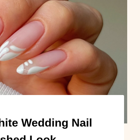
ite Wedding Nail
ished Look