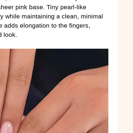
heer pink base. Tiny pearl-like
y while maintaining a clean, minimal
 adds elongation to the fingers,
d look.