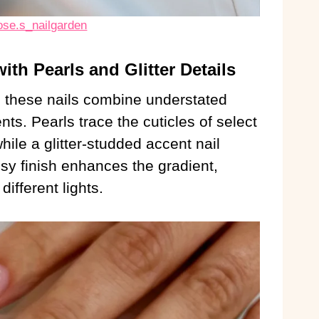
ose.s_nailgarden
ith Pearls and Glitter Details
, these nails combine understated
ts. Pearls trace the cuticles of select
hile a glitter-studded accent nail
sy finish enhances the gradient,
ifferent lights.