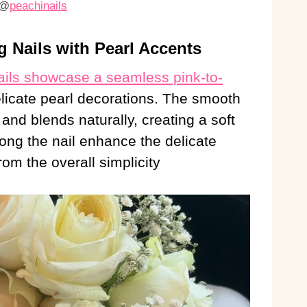
@
peachinails
 Nails with Pearl Accents
ails showcase a seamless pink-to-
elicate pearl decorations. The smooth
and blends naturally, creating a soft
long the nail enhance the delicate
om the overall simplicity