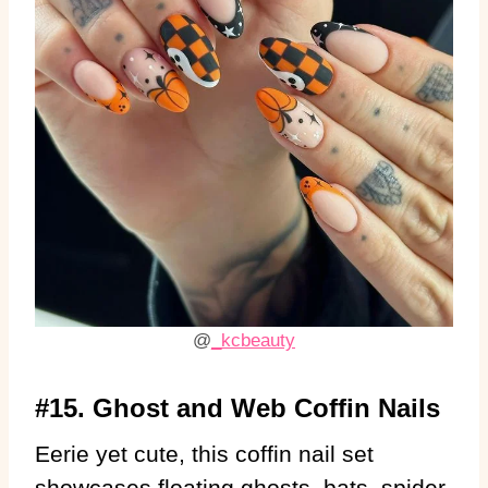
@
_kcbeauty
#15. Ghost and Web Coffin Nails
Eerie yet cute, this coffin nail set
showcases floating ghosts, bats, spider