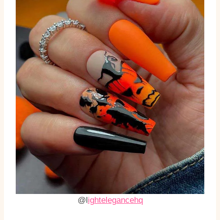
@l
ightelegancehq