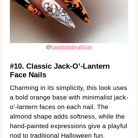
@
handjobsbyallison
#10. Classic Jack-O’-Lantern
Face Nails
Charming in its simplicity, this look uses
a bold orange base with minimalist jack-
o’-lantern faces on each nail. The
almond shape adds softness, while the
hand-painted expressions give a playful
nod to traditional Halloween fun.