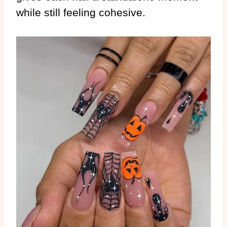
while still feeling cohesive.