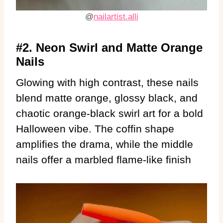
@
nailartist.alli
#2. Neon Swirl and Matte Orange
Nails
Glowing with high contrast, these nails
blend matte orange, glossy black, and
chaotic orange-black swirl art for a bold
Halloween vibe. The coffin shape
amplifies the drama, while the middle
nails offer a marbled flame-like finish