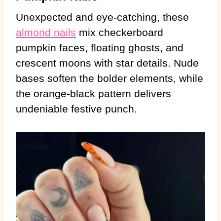
Unexpected and eye-catching, these
almond nails
mix checkerboard
pumpkin faces, floating ghosts, and
crescent moons with star details. Nude
bases soften the bolder elements, while
the orange-black pattern delivers
undeniable festive punch.