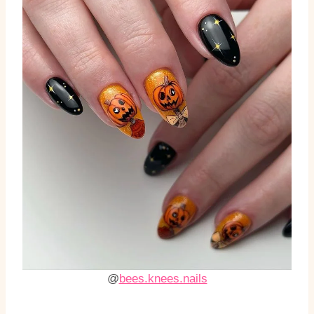
@
bees.knees.nails