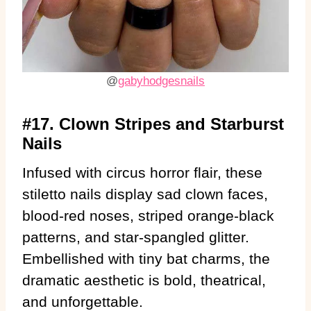
@
gabyhodgesnails
#17. Clown Stripes and Starburst
Nails
Infused with circus horror flair, these
stiletto nails display sad clown faces,
blood-red noses, striped orange-black
patterns, and star-spangled glitter.
Embellished with tiny bat charms, the
dramatic aesthetic is bold, theatrical,
and unforgettable.