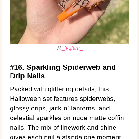
@
_
lvglam
_
#16. Sparkling Spiderweb and
Drip Nails
Packed with glittering details, this
Halloween set features spiderwebs,
glossy drips, jack-o’-lanterns, and
celestial sparkles on nude matte coffin
nails. The mix of linework and shine
gives each nail a standalone moment