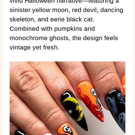
vivid Halloween narrative—featuring a
sinister yellow moon, red devil, dancing
skeleton, and eerie black cat.
Combined with pumpkins and
monochrome ghosts, the design feels
vintage yet fresh.