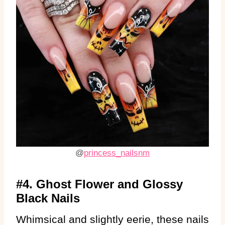
@
princess_nailsnm
#4. Ghost Flower and Glossy
Black Nails
Whimsical and slightly eerie, these nails