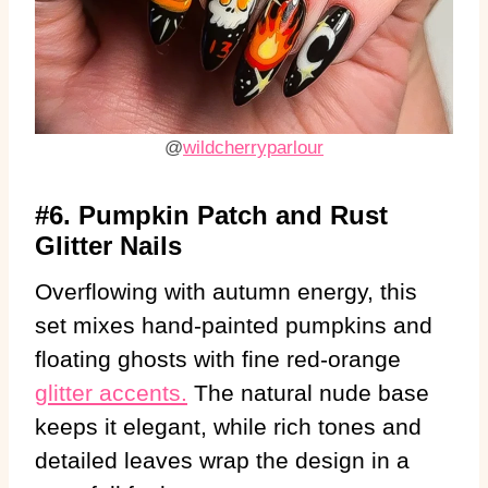
@
wildcherryparlour
#6. Pumpkin Patch and Rust
Glitter Nails
Overflowing with autumn energy, this
set mixes hand-painted pumpkins and
floating ghosts with fine red-orange
glitter accents.
The natural nude base
keeps it elegant, while rich tones and
detailed leaves wrap the design in a