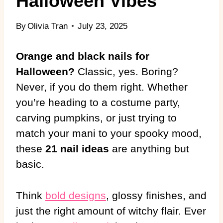
Halloween Vibes
By
Olivia Tran
July 23, 2025
Orange and black nails for
Halloween?
Classic, yes. Boring?
Never, if you do them right. Whether
you’re heading to a costume party,
carving pumpkins, or just trying to
match your mani to your spooky mood,
these
21 nail ideas
are anything but
basic.
Think
bold designs
, glossy finishes, and
just the right amount of witchy flair. Ever