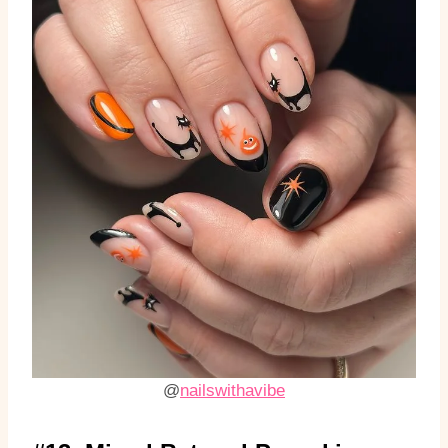
@
nailswithavibe