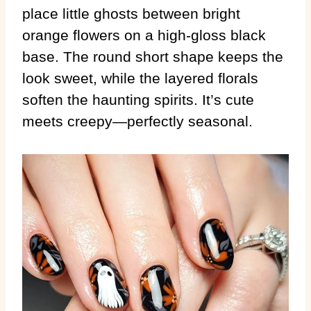
place little ghosts between bright
orange flowers on a high-gloss black
base. The round short shape keeps the
look sweet, while the layered florals
soften the haunting spirits. It’s cute
meets creepy—perfectly seasonal.