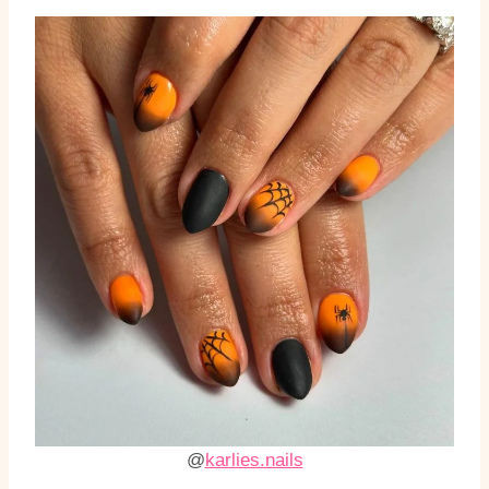
@
karlies.nails