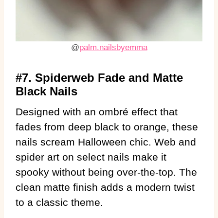
@
palm.nailsbyemma
#7. Spiderweb Fade and Matte
Black Nails
Designed with an ombré effect that
fades from deep black to orange, these
nails scream Halloween chic. Web and
spider art on select nails make it
spooky without being over-the-top. The
clean matte finish adds a modern twist
to a classic theme.