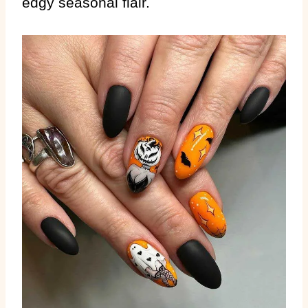
edgy seasonal flair.