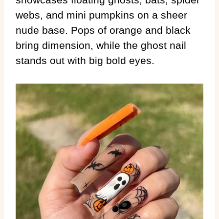
webs, and mini pumpkins on a sheer
nude base. Pops of orange and black
bring dimension, while the ghost nail
stands out with big bold eyes.