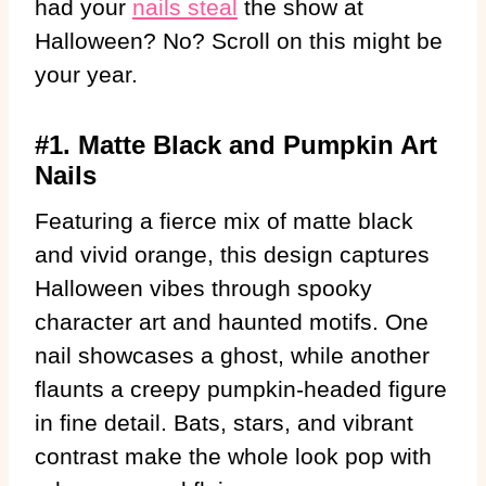
had your
nails steal
the show at
Halloween? No? Scroll on this might be
your year.
#1. Matte Black and Pumpkin Art
Nails
Featuring a fierce mix of matte black
and vivid orange, this design captures
Halloween vibes through spooky
character art and haunted motifs. One
nail showcases a ghost, while another
flaunts a creepy pumpkin-headed figure
in fine detail. Bats, stars, and vibrant
contrast make the whole look pop with