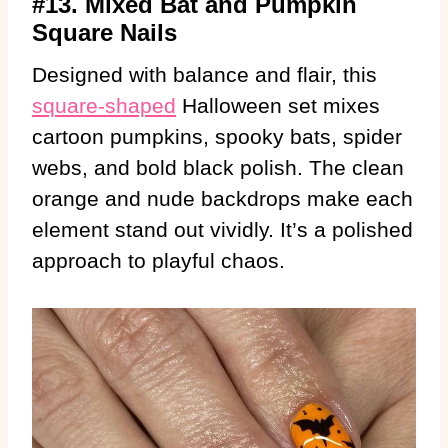
#13. Mixed Bat and Pumpkin
Square Nails
Designed with balance and flair, this
square-shaped
Halloween set mixes
cartoon pumpkins, spooky bats, spider
webs, and bold black polish. The clean
orange and nude backdrops make each
element stand out vividly. It’s a polished
approach to playful chaos.