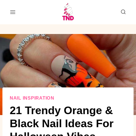
Skip
to
content
NAIL INSPIRATION
21 Trendy Orange &
Black Nail Ideas For