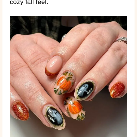
cozy fall feel.