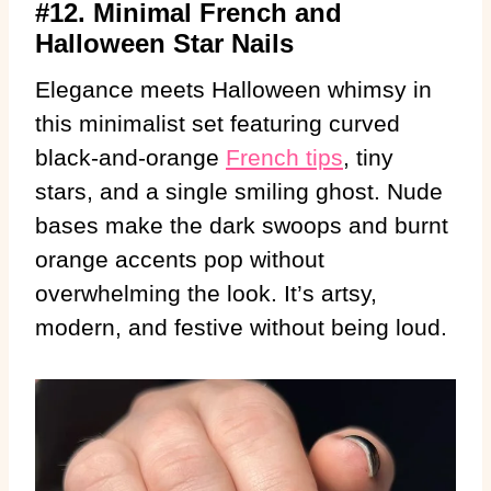
#12. Minimal French and
Halloween Star Nails
Elegance meets Halloween whimsy in
this minimalist set featuring curved
black-and-orange
French tips
, tiny
stars, and a single smiling ghost. Nude
bases make the dark swoops and burnt
orange accents pop without
overwhelming the look. It’s artsy,
modern, and festive without being loud.