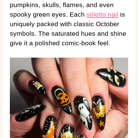
pumpkins, skulls, flames, and even
spooky green eyes. Each
stiletto nail
is
uniquely packed with classic October
symbols. The saturated hues and shine
give it a polished comic-book feel.