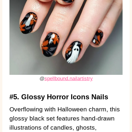
@
spellbound.nailartistry
#5. Glossy Horror Icons Nails
Overflowing with Halloween charm, this
glossy black set features hand-drawn
illustrations of candles, ghosts,