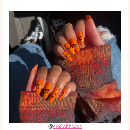
@
cre8withcass