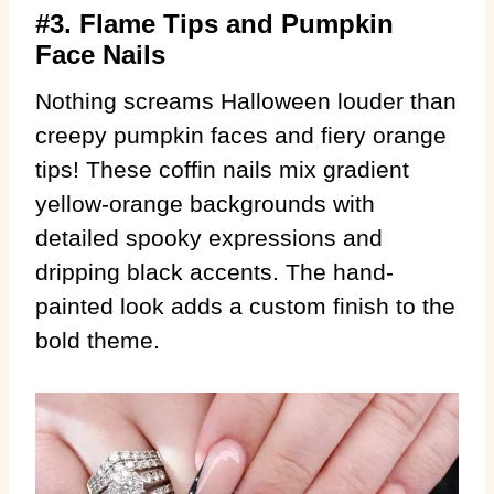
#3. Flame Tips and Pumpkin
Face Nails
Nothing screams Halloween louder than
creepy pumpkin faces and fiery orange
tips! These coffin nails mix gradient
yellow-orange backgrounds with
detailed spooky expressions and
dripping black accents. The hand-
painted look adds a custom finish to the
bold theme.