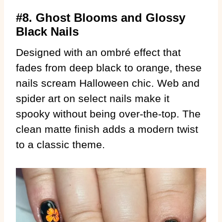
#8. Ghost Blooms and Glossy
Black Nails
Designed with an ombré effect that
fades from deep black to orange, these
nails scream Halloween chic. Web and
spider art on select nails make it
spooky without being over-the-top. The
clean matte finish adds a modern twist
to a classic theme.