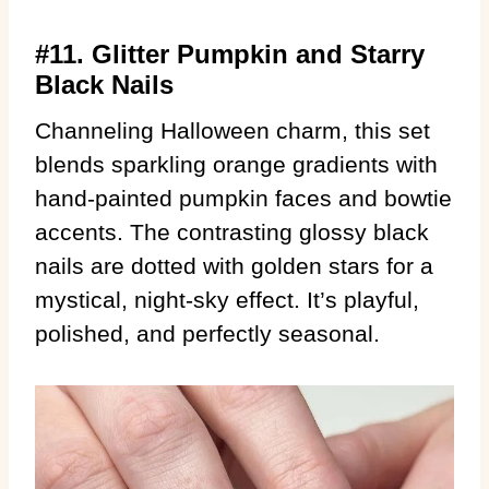
#11. Glitter Pumpkin and Starry
Black Nails
Channeling Halloween charm, this set
blends sparkling orange gradients with
hand-painted pumpkin faces and bowtie
accents. The contrasting glossy black
nails are dotted with golden stars for a
mystical, night-sky effect. It’s playful,
polished, and perfectly seasonal.