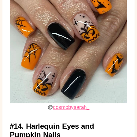
@
cosmobysarah_
#14. Harlequin Eyes and
Pumpkin Nails