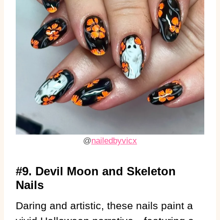
@
nailedbyvicx
#9. Devil Moon and Skeleton
Nails
Daring and artistic, these nails paint a