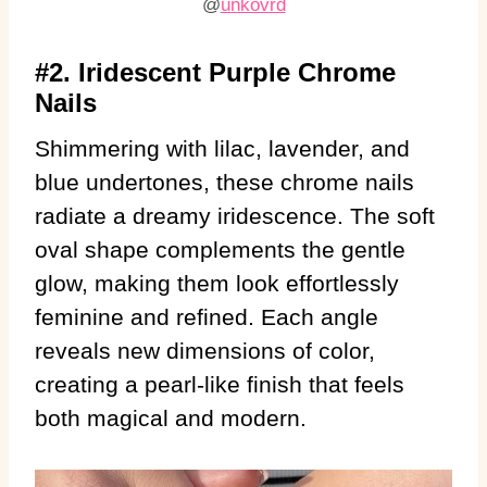
@
unkovrd
#2. Iridescent Purple Chrome
Nails
Shimmering with lilac, lavender, and
blue undertones, these chrome nails
radiate a dreamy iridescence. The soft
oval shape complements the gentle
glow, making them look effortlessly
feminine and refined. Each angle
reveals new dimensions of color,
creating a pearl-like finish that feels
both magical and modern.