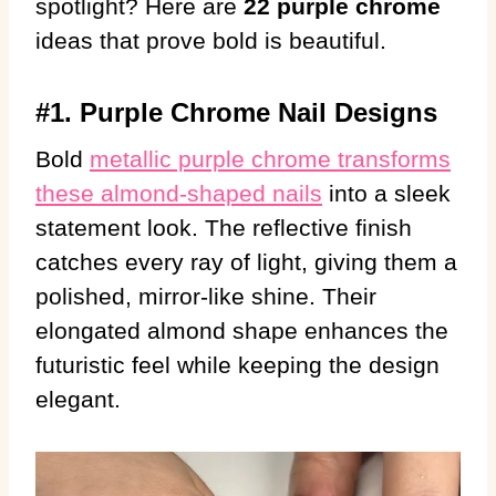
spotlight? Here are
22 purple chrome
ideas that prove bold is beautiful.
#1. Purple Chrome Nail Designs
Bold
metallic purple chrome transforms
these almond-shaped nails
into a sleek
statement look. The reflective finish
catches every ray of light, giving them a
polished, mirror-like shine. Their
elongated almond shape enhances the
futuristic feel while keeping the design
elegant.