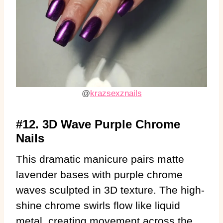
@
krazsexznails
#12. 3D Wave Purple Chrome
Nails
This dramatic manicure pairs matte
lavender bases with purple chrome
waves sculpted in 3D texture. The high-
shine chrome swirls flow like liquid
metal, creating movement across the