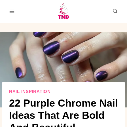
Skip
to
content
NAIL INSPIRATION
22 Purple Chrome Nail
Ideas That Are Bold