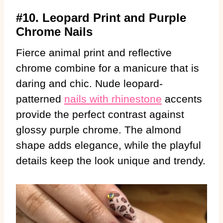
#10. Leopard Print and Purple
Chrome Nails
Fierce animal print and reflective
chrome combine for a manicure that is
daring and chic. Nude leopard-
patterned
nails with rhinestone
accents
provide the perfect contrast against
glossy purple chrome. The almond
shape adds elegance, while the playful
details keep the look unique and trendy.