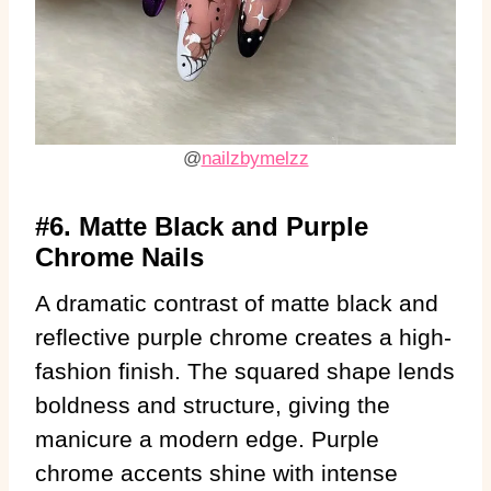
@
nailzbymelzz
#6. Matte Black and Purple
Chrome Nails
A dramatic contrast of matte black and
reflective purple chrome creates a high-
fashion finish. The squared shape lends
boldness and structure, giving the
manicure a modern edge. Purple
chrome accents shine with intense