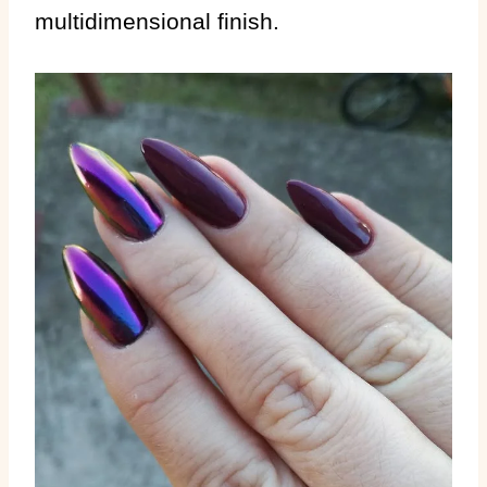
multidimensional finish.