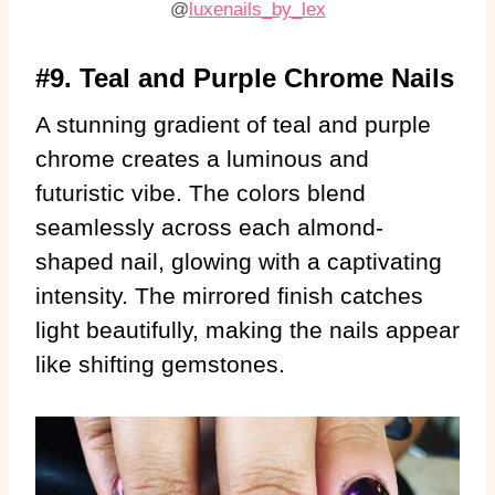
@
luxenails_by_lex
#9. Teal and Purple Chrome Nails
A stunning gradient of teal and purple
chrome creates a luminous and
futuristic vibe. The colors blend
seamlessly across each almond-
shaped nail, glowing with a captivating
intensity. The mirrored finish catches
light beautifully, making the nails appear
like shifting gemstones.