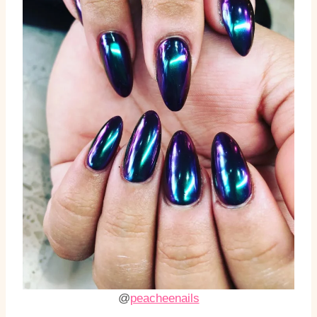
@
peacheenails