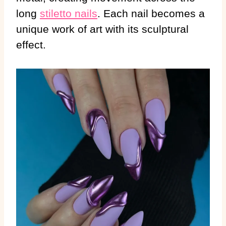
long
stiletto nails
. Each nail becomes a
unique work of art with its sculptural
effect.