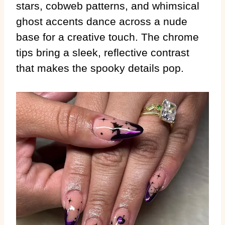
stars, cobweb patterns, and whimsical
ghost accents dance across a nude
base for a creative touch. The chrome
tips bring a sleek, reflective contrast
that makes the spooky details pop.