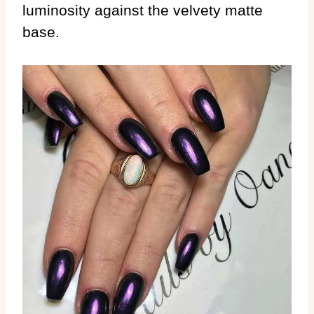
luminosity against the velvety matte
base.