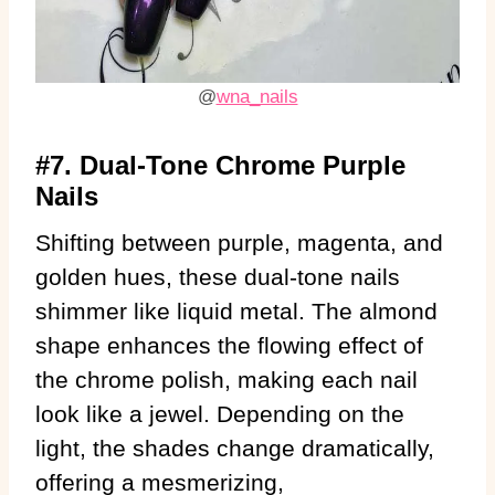
@
wna_nails
#7. Dual-Tone Chrome Purple
Nails
Shifting between purple, magenta, and
golden hues, these dual-tone nails
shimmer like liquid metal. The almond
shape enhances the flowing effect of
the chrome polish, making each nail
look like a jewel. Depending on the
light, the shades change dramatically,
offering a mesmerizing,