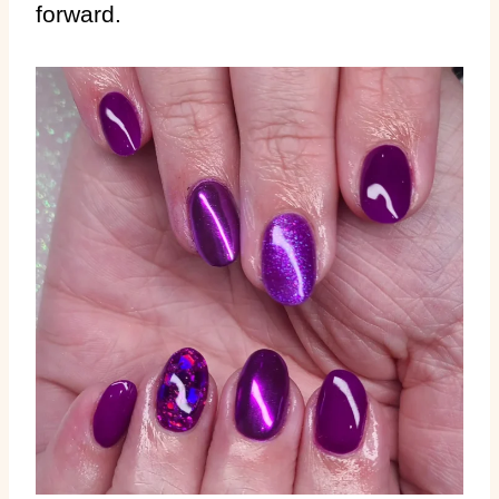
forward.