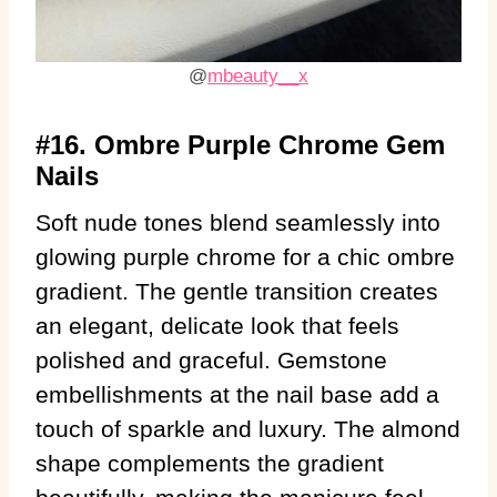
@
mbeauty__x
#16. Ombre Purple Chrome Gem
Nails
Soft nude tones blend seamlessly into
glowing purple chrome for a chic ombre
gradient. The gentle transition creates
an elegant, delicate look that feels
polished and graceful. Gemstone
embellishments at the nail base add a
touch of sparkle and luxury. The almond
shape complements the gradient