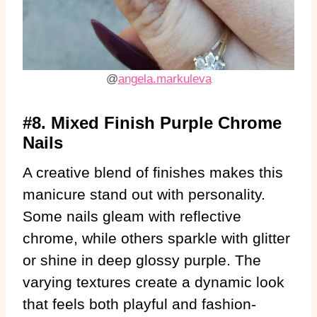
@
angela.markuleva
#8. Mixed Finish Purple Chrome
Nails
A creative blend of finishes makes this
manicure stand out with personality.
Some nails gleam with reflective
chrome, while others sparkle with glitter
or shine in deep glossy purple. The
varying textures create a dynamic look
that feels both playful and fashion-