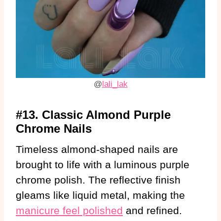
@
lali_lak
#13. Classic Almond Purple
Chrome Nails
Timeless almond-shaped nails are
brought to life with a luminous purple
chrome polish. The reflective finish
gleams like liquid metal, making the
manicure feel polished
and refined.