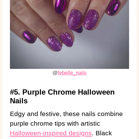
@
febelle_nails
#5. Purple Chrome Halloween
Nails
Edgy and festive, these nails combine
purple chrome tips with artistic
Halloween-inspired designs
. Black