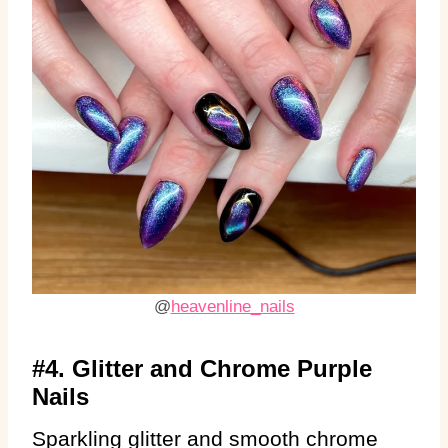
@
heavenline_nails
#4. Glitter and Chrome Purple
Nails
Sparkling glitter and smooth chrome