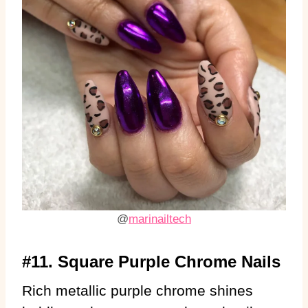
@
marinailtech
#11. Square Purple Chrome Nails
Rich metallic purple chrome shines