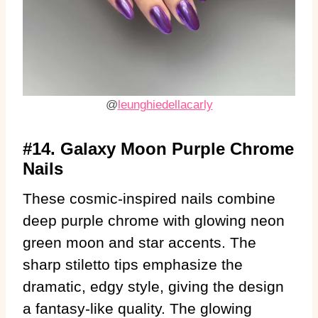
@
leunghiedellacarly
#14. Galaxy Moon Purple Chrome
Nails
These cosmic-inspired nails combine
deep purple chrome with glowing neon
green moon and star accents. The
sharp stiletto tips emphasize the
dramatic, edgy style, giving the design
a fantasy-like quality. The glowing