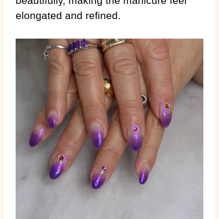
beautifully, making the manicure feel
elongated and refined.