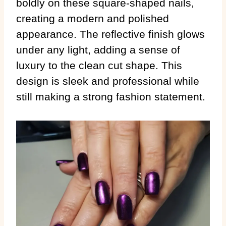
boldly on these square-shaped nails,
creating a modern and polished
appearance. The reflective finish glows
under any light, adding a sense of
luxury to the clean cut shape. This
design is sleek and professional while
still making a strong fashion statement.