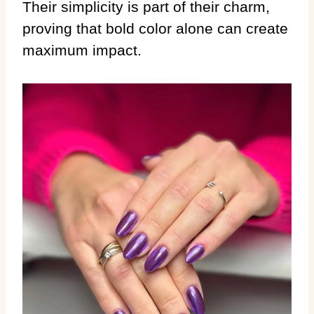
Their simplicity is part of their charm,
proving that bold color alone can create
maximum impact.