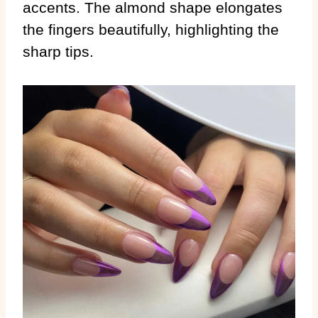
accents. The almond shape elongates
the fingers beautifully, highlighting the
sharp tips.