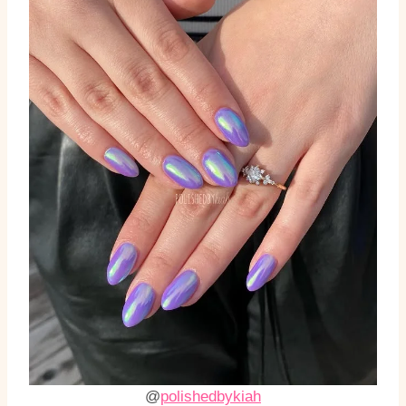
@
polishedbykiah