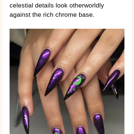
celestial details look otherworldly
against the rich chrome base.