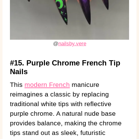
@
nailsby.vere
#15. Purple Chrome French Tip
Nails
This
modern French
manicure
reimagines a classic by replacing
traditional white tips with reflective
purple chrome. A natural nude base
provides balance, making the chrome
tips stand out as sleek, futuristic