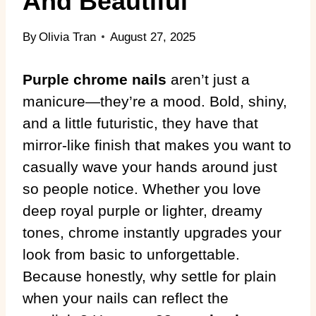
And Beautiful
By
Olivia Tran
August 27, 2025
Purple chrome nails
aren’t just a
manicure—they’re a mood. Bold, shiny,
and a little futuristic, they have that
mirror-like finish that makes you want to
casually wave your hands around just
so people notice. Whether you love
deep royal purple or lighter, dreamy
tones, chrome instantly upgrades your
look from basic to unforgettable.
Because honestly, why settle for plain
when your nails can reflect the