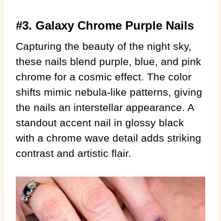
#3. Galaxy Chrome Purple Nails
Capturing the beauty of the night sky,
these nails blend purple, blue, and pink
chrome for a cosmic effect. The color
shifts mimic nebula-like patterns, giving
the nails an interstellar appearance. A
standout accent nail in glossy black
with a chrome wave detail adds striking
contrast and artistic flair.