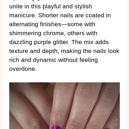
unite in this playful and stylish
manicure. Shorter nails are coated in
alternating finishes—some with
shimmering chrome, others with
dazzling purple glitter. The mix adds
texture and depth, making the nails look
rich and dynamic without feeling
overdone.