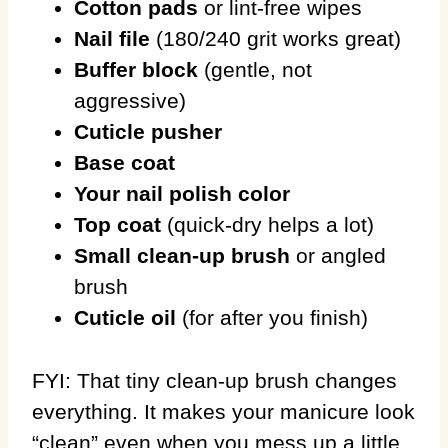
Cotton pads
or lint-free wipes
Nail file
(180/240 grit works great)
Buffer block
(gentle, not
aggressive)
Cuticle pusher
Base coat
Your nail polish color
Top coat
(quick-dry helps a lot)
Small clean-up brush
or angled
brush
Cuticle oil
(for after you finish)
FYI: That tiny clean-up brush changes
everything. It makes your manicure look
“clean” even when you mess up a little.