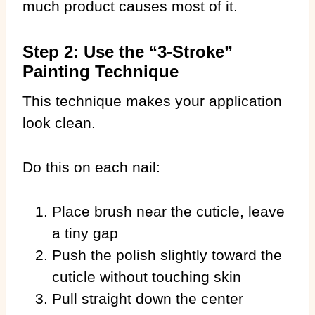
much product causes most of it.
Step 2: Use the “3-Stroke”
Painting Technique
This technique makes your application
look clean.
Do this on each nail:
Place brush near the cuticle, leave
a tiny gap
Push the polish slightly toward the
cuticle without touching skin
Pull straight down the center