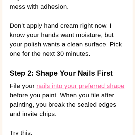
mess with adhesion.
Don’t apply hand cream right now. I
know your hands want moisture, but
your polish wants a clean surface. Pick
one for the next 30 minutes.
Step 2: Shape Your Nails First
File your
nails into your preferred shape
before you paint. When you file after
painting, you break the sealed edges
and invite chips.
Try this: