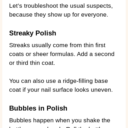
Let’s troubleshoot the usual suspects,
because they show up for everyone.
Streaky Polish
Streaks usually come from thin first
coats or sheer formulas. Add a second
or third thin coat.
You can also use a ridge-filling base
coat if your nail surface looks uneven.
Bubbles in Polish
Bubbles happen when you shake the