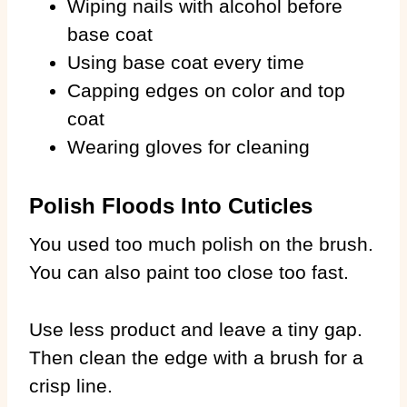
Wiping nails with alcohol before
base coat
Using base coat every time
Capping edges on color and top
coat
Wearing gloves for cleaning
Polish Floods Into Cuticles
You used too much polish on the brush.
You can also paint too close too fast.
Use less product and leave a tiny gap.
Then clean the edge with a brush for a
crisp line.