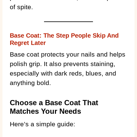
of spite.
Base Coat: The Step People Skip And
Regret Later
Base coat protects your nails and helps
polish grip. It also prevents staining,
especially with dark reds, blues, and
anything bold.
Choose a Base Coat That
Matches Your Needs
Here’s a simple guide: