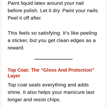
Paint liquid latex around your nail
before polish. Let it dry. Paint your nails.
Peel it off after.
This feels so satisfying. It’s like peeling
a sticker, but you get clean edges as a
reward.
Top Coat: The “Gloss And Protection”
Layer
Top coat seals everything and adds
shine. It also helps your manicure last
longer and resist chips.