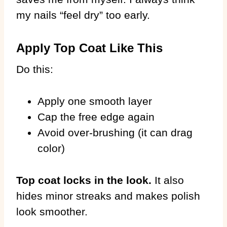
my nails “feel dry” too early.
Apply Top Coat Like This
Do this:
Apply one smooth layer
Cap the free edge again
Avoid over-brushing (it can drag
color)
Top coat locks in the look.
It also
hides minor streaks and makes polish
look smoother.