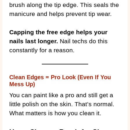
brush along the tip edge. This seals the
manicure and helps prevent tip wear.
Capping the free edge helps your
nails last longer.
Nail techs do this
constantly for a reason.
Clean Edges = Pro Look (Even If You
Mess Up)
You can paint like a pro and still get a
little polish on the skin. That’s normal.
What matters is how you clean it.