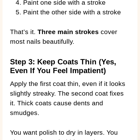
Paint one side with a stroke
Paint the other side with a stroke
That’s it.
Three main strokes
cover
most nails beautifully.
Step 3: Keep Coats Thin (Yes,
Even If You Feel Impatient)
Apply the first coat thin, even if it looks
slightly streaky. The second coat fixes
it. Thick coats cause dents and
smudges.
You want polish to dry in layers. You