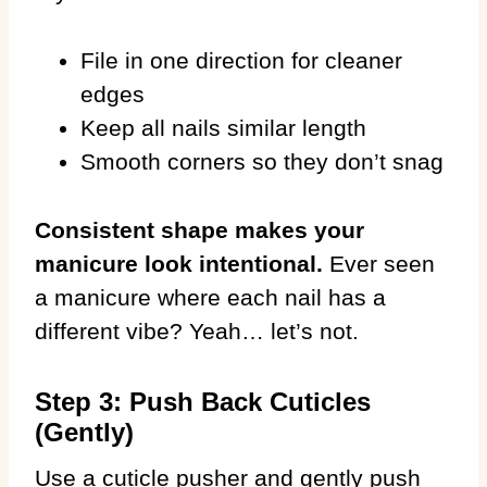
File in one direction for cleaner
edges
Keep all nails similar length
Smooth corners so they don’t snag
Consistent shape makes your
manicure look intentional.
Ever seen
a manicure where each nail has a
different vibe? Yeah… let’s not.
Step 3: Push Back Cuticles
(Gently)
Use a cuticle pusher and gently push