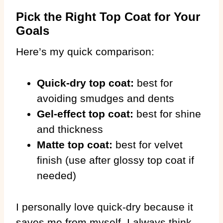
Pick the Right Top Coat for Your
Goals
Here’s my quick comparison:
Quick-dry top coat:
best for
avoiding smudges and dents
Gel-effect top coat:
best for shine
and thickness
Matte top coat:
best for velvet
finish (use after glossy top coat if
needed)
I personally love quick-dry because it
saves me from myself. I always think