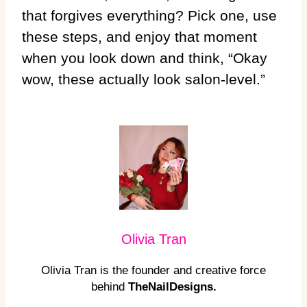
that forgives everything? Pick one, use
these steps, and enjoy that moment
when you look down and think, “Okay
wow, these actually look salon-level.”
Olivia Tran
Olivia Tran is the founder and creative force
behind
TheNailDesigns.