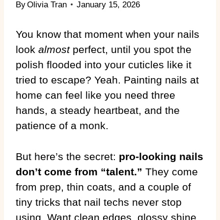
By
Olivia Tran
January 15, 2026
You know that moment when your nails
look
almost
perfect, until you spot the
polish flooded into your cuticles like it
tried to escape? Yeah. Painting nails at
home can feel like you need three
hands, a steady heartbeat, and the
patience of a monk.
But here’s the secret:
pro-looking nails
don’t come from “talent.”
They come
from prep, thin coats, and a couple of
tiny tricks that nail techs never stop
using. Want clean edges, glossy shine,