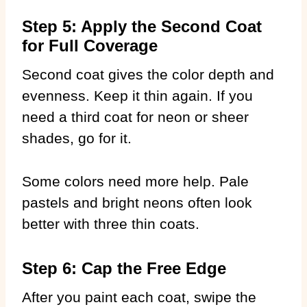
Step 5: Apply the Second Coat
for Full Coverage
Second coat gives the color depth and
evenness. Keep it thin again. If you
need a third coat for neon or sheer
shades, go for it.
Some colors need more help. Pale
pastels and bright neons often look
better with three thin coats.
Step 6: Cap the Free Edge
After you paint each coat, swipe the