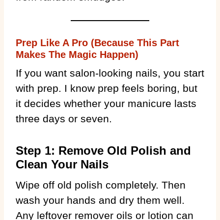
Prep Like A Pro (Because This Part
Makes The Magic Happen)
If you want salon-looking nails, you start
with prep. I know prep feels boring, but
it decides whether your manicure lasts
three days or seven.
Step 1: Remove Old Polish and
Clean Your Nails
Wipe off old polish completely. Then
wash your hands and dry them well.
Any leftover remover oils or lotion can