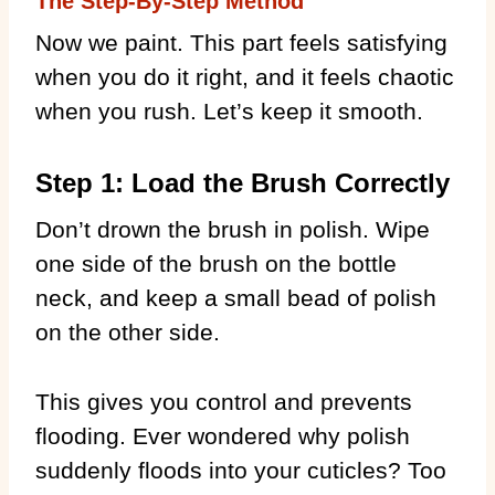
The Step-By-Step Method
Now we paint. This part feels satisfying
when you do it right, and it feels chaotic
when you rush. Let’s keep it smooth.
Step 1: Load the Brush Correctly
Don’t drown the brush in polish. Wipe
one side of the brush on the bottle
neck, and keep a small bead of polish
on the other side.
This gives you control and prevents
flooding. Ever wondered why polish
suddenly floods into your cuticles? Too