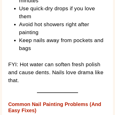
minutes
Use quick-dry drops if you love
them
Avoid hot showers right after
painting
Keep nails away from pockets and
bags
FYI: Hot water can soften fresh polish
and cause dents. Nails love drama like
that.
Common Nail Painting Problems (And
Easy Fixes)