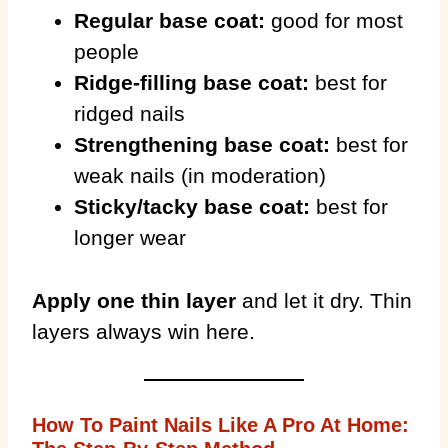
Regular base coat:
good for most
people
Ridge-filling base coat:
best for
ridged nails
Strengthening base coat:
best for
weak nails (in moderation)
Sticky/tacky base coat:
best for
longer wear
Apply one thin layer
and let it dry. Thin
layers always win here.
How To Paint Nails Like A Pro At Home: