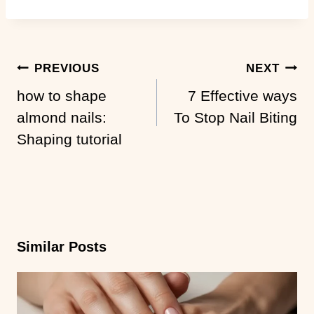
Post
PREVIOUS
NEXT
Navigation
how to shape
7 Effective ways
almond nails:
To Stop Nail Biting
Shaping tutorial
Similar Posts