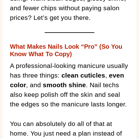
and fewer chips without paying salon
prices? Let’s get you there.
What Makes Nails Look “Pro” (So You
Know What To Copy)
A professional-looking manicure usually
has three things:
clean cuticles
,
even
color
, and
smooth shine
. Nail techs
also keep polish off the skin and seal
the edges so the manicure lasts longer.
You can absolutely do all of that at
home. You just need a plan instead of