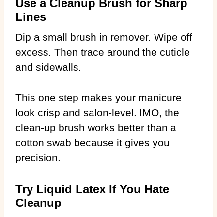
Use a Cleanup Brush for Sharp
Lines
Dip a small brush in remover. Wipe off
excess. Then trace around the cuticle
and sidewalls.
This one step makes your manicure
look crisp and salon-level. IMO, the
clean-up brush works better than a
cotton swab because it gives you
precision.
Try Liquid Latex If You Hate
Cleanup