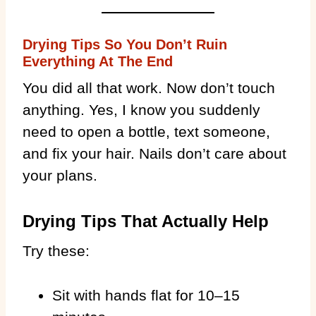
Drying Tips So You Don’t Ruin
Everything At The End
You did all that work. Now don’t touch
anything. Yes, I know you suddenly
need to open a bottle, text someone,
and fix your hair. Nails don’t care about
your plans.
Drying Tips That Actually Help
Try these:
Sit with hands flat for 10–15