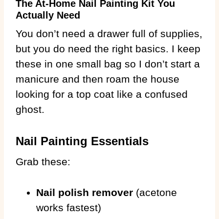
The At-Home Nail Painting Kit You
Actually Need
You don’t need a drawer full of supplies,
but you do need the right basics. I keep
these in one small bag so I don’t start a
manicure and then roam the house
looking for a top coat like a confused
ghost.
Nail Painting Essentials
Grab these:
Nail polish remover
(acetone
works fastest)