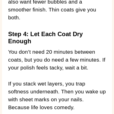
also want fewer bubbles and a
smoother finish. Thin coats give you
both.
Step 4: Let Each Coat Dry
Enough
You don’t need 20 minutes between
coats, but you do need a few minutes. If
your polish feels tacky, wait a bit.
If you stack wet layers, you trap
softness underneath. Then you wake up
with sheet marks on your nails.
Because life loves comedy.