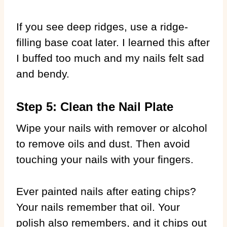
If you see deep ridges, use a ridge-
filling base coat later. I learned this after
I buffed too much and my nails felt sad
and bendy.
Step 5: Clean the Nail Plate
Wipe your nails with remover or alcohol
to remove oils and dust. Then avoid
touching your nails with your fingers.
Ever painted nails after eating chips?
Your nails remember that oil. Your
polish also remembers, and it chips out