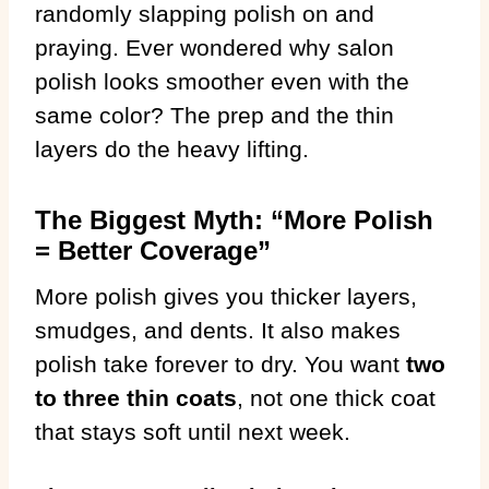
randomly slapping polish on and
praying. Ever wondered why salon
polish looks smoother even with the
same color? The prep and the thin
layers do the heavy lifting.
The Biggest Myth: “More Polish
= Better Coverage”
More polish gives you thicker layers,
smudges, and dents. It also makes
polish take forever to dry. You want
two
to three thin coats
, not one thick coat
that stays soft until next week.