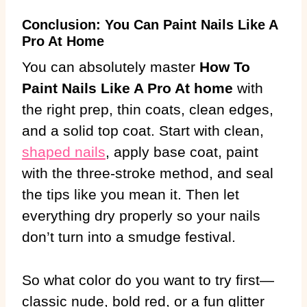
Conclusion: You Can Paint Nails Like A
Pro At Home
You can absolutely master
How To
Paint Nails Like A Pro At home
with
the right prep, thin coats, clean edges,
and a solid top coat. Start with clean,
shaped nails
, apply base coat, paint
with the three-stroke method, and seal
the tips like you mean it. Then let
everything dry properly so your nails
don’t turn into a smudge festival.
So what color do you want to try first—
classic nude, bold red, or a fun glitter