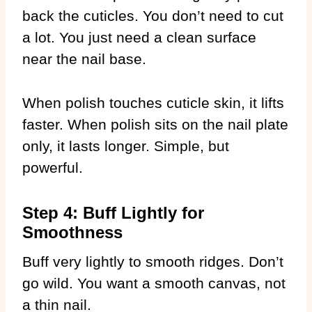
back the cuticles. You don’t need to cut
a lot. You just need a clean surface
near the nail base.
When polish touches cuticle skin, it lifts
faster. When polish sits on the nail plate
only, it lasts longer. Simple, but
powerful.
Step 4: Buff Lightly for
Smoothness
Buff very lightly to smooth ridges. Don’t
go wild. You want a smooth canvas, not
a thin nail.