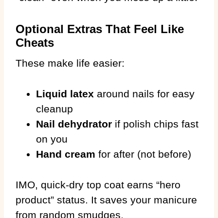
Optional Extras That Feel Like
Cheats
These make life easier:
Liquid latex
around nails for easy
cleanup
Nail dehydrator
if polish chips fast
on you
Hand cream
for after (not before)
IMO, quick-dry top coat earns “hero
product” status. It saves your manicure
from random smudges.