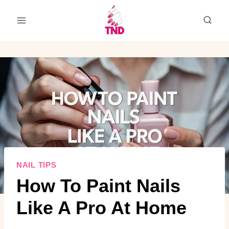
Skip
to
content
NAIL TIPS
How To Paint Nails
Like A Pro At Home