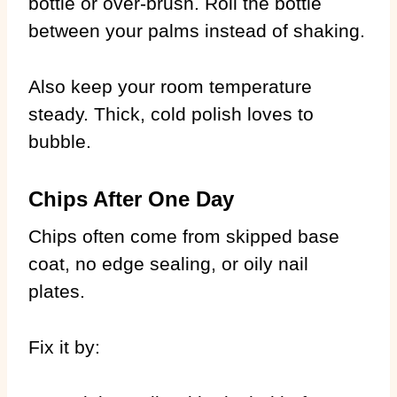
bottle or over-brush. Roll the bottle
between your palms instead of shaking.
Also keep your room temperature
steady. Thick, cold polish loves to
bubble.
Chips After One Day
Chips often come from skipped base
coat, no edge sealing, or oily nail
plates.
Fix it by: