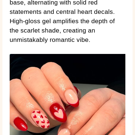
base, alternating with solid red
statements and central heart decals.
High-gloss gel amplifies the depth of
the scarlet shade, creating an
unmistakably romantic vibe.