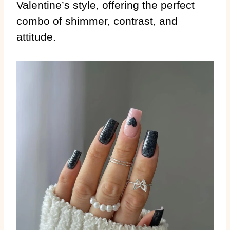
Valentine’s style, offering the perfect
combo of shimmer, contrast, and
attitude.