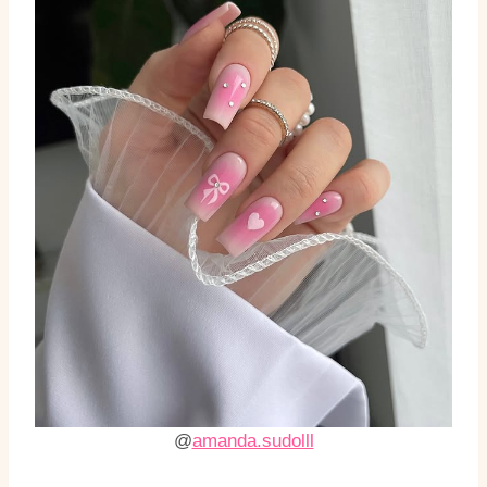
@
amanda.sudolll