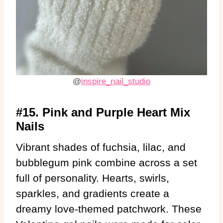
@
inspire_nail_studio
#15. Pink and Purple Heart Mix
Nails
Vibrant shades of fuchsia, lilac, and
bubblegum pink combine across a set
full of personality. Hearts, swirls,
sparkles, and gradients create a
dreamy love-themed patchwork. These