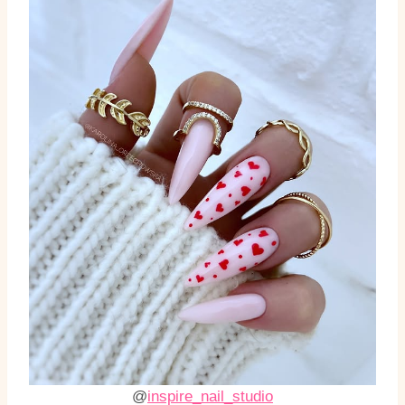
@
inspire_nail_studio