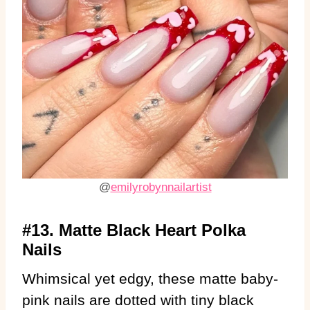
@
emilyrobynnailartist
#13. Matte Black Heart Polka
Nails
Whimsical yet edgy, these matte baby-
pink nails are dotted with tiny black