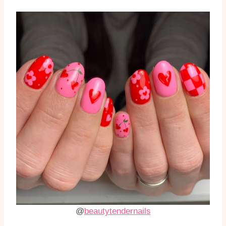
@
beautytendernails