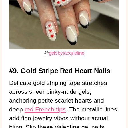
@
gelsbyjacqueline
#9. Gold Stripe Red Heart Nails
Delicate gold striping tape stretches
across sheer pinky-nude gels,
anchoring petite scarlet hearts and
deep
red French tips
. The metallic lines
add fine-jewelry vibes without actual
bling. Slip these Valentine gel nails