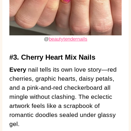
@
beautytendernails
#3. Cherry Heart Mix Nails
Every
nail tells its own love story—red
cherries, graphic hearts, daisy petals,
and a pink-and-red checkerboard all
mingle without clashing. The eclectic
artwork feels like a scrapbook of
romantic doodles sealed under glassy
gel.