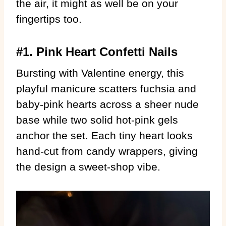
the air, it might as well be on your
fingertips too.
#1. Pink Heart Confetti Nails
Bursting with Valentine energy, this
playful manicure scatters fuchsia and
baby-pink hearts across a sheer nude
base while two solid hot-pink gels
anchor the set. Each tiny heart looks
hand-cut from candy wrappers, giving
the design a sweet-shop vibe.