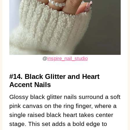
@
inspire_nail_studio
#14. Black Glitter and Heart
Accent Nails
Glossy black glitter nails surround a soft
pink canvas on the ring finger, where a
single raised black heart takes center
stage. This set adds a bold edge to