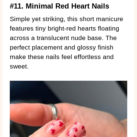
#11. Minimal Red Heart Nails
Simple yet striking, this short manicure
features tiny bright-red hearts floating
across a translucent nude base. The
perfect placement and glossy finish
make these nails feel effortless and
sweet.