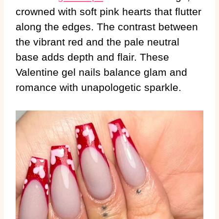
crowned with soft pink hearts that flutter
along the edges. The contrast between
the vibrant red and the pale neutral
base adds depth and flair. These
Valentine gel nails balance glam and
romance with unapologetic sparkle.