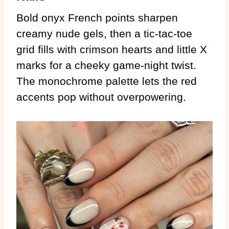
Bold onyx French points sharpen
creamy nude gels, then a tic-tac-toe
grid fills with crimson hearts and little X
marks for a cheeky game-night twist.
The monochrome palette lets the red
accents pop without overpowering.