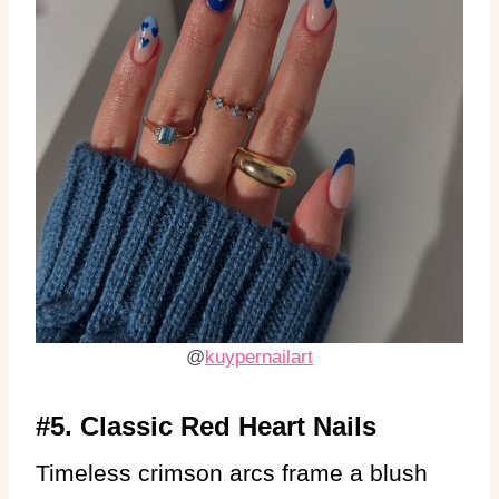
@
kuypernailart
#5. Classic Red Heart Nails
Timeless crimson arcs frame a blush