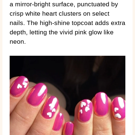
a mirror-bright surface, punctuated by
crisp white heart clusters on select
nails. The high-shine topcoat adds extra
depth, letting the vivid pink glow like
neon.