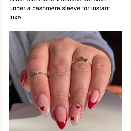
under a cashmere sleeve for instant
luxe.