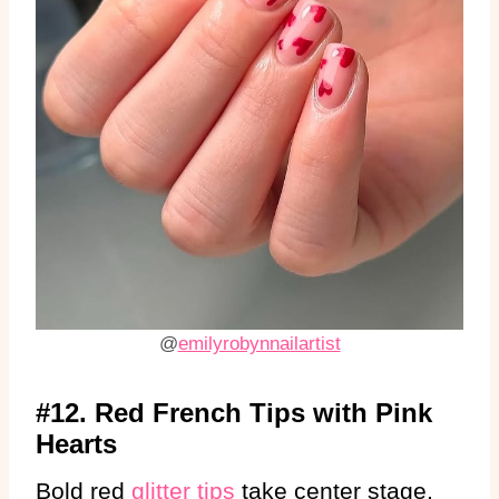
@
emilyrobynnailartist
#12. Red French Tips with Pink
Hearts
Bold red
glitter tips
take center stage,