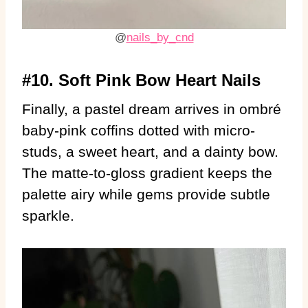
@
nails_by_cnd
#10. Soft Pink Bow Heart Nails
Finally, a pastel dream arrives in ombré
baby-pink coffins dotted with micro-
studs, a sweet heart, and a dainty bow.
The matte-to-gloss gradient keeps the
palette airy while gems provide subtle
sparkle.