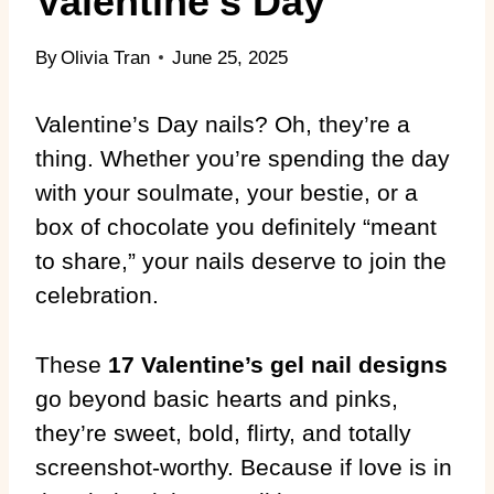
Valentine’s Day
By
Olivia Tran
June 25, 2025
Valentine’s Day nails? Oh, they’re a
thing. Whether you’re spending the day
with your soulmate, your bestie, or a
box of chocolate you definitely “meant
to share,” your nails deserve to join the
celebration.
These
17 Valentine’s gel nail designs
go beyond basic hearts and pinks,
they’re sweet, bold, flirty, and totally
screenshot-worthy. Because if love is in