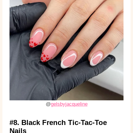
@
gelsbyjacqueline
#8. Black French Tic-Tac-Toe
Nails