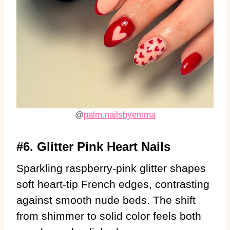
@
palm.nailsbyemma
#6. Glitter Pink Heart Nails
Sparkling raspberry-pink glitter shapes
soft heart-tip French edges, contrasting
against smooth nude beds. The shift
from shimmer to solid color feels both