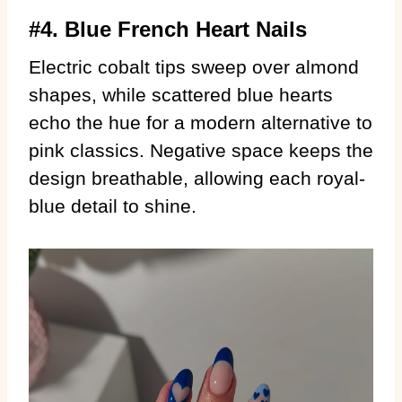
#4. Blue French Heart Nails
Electric cobalt tips sweep over almond
shapes, while scattered blue hearts
echo the hue for a modern alternative to
pink classics. Negative space keeps the
design breathable, allowing each royal-
blue detail to shine.