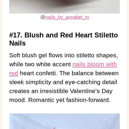
@
nails_by_annabel_m
#17. Blush and Red Heart Stiletto
Nails
Soft blush gel flows into stiletto shapes,
while two white accent
nails bloom with
red
heart confetti. The balance between
sleek simplicity and eye-catching detail
creates an irresistible Valentine’s Day
mood. Romantic yet fashion-forward.