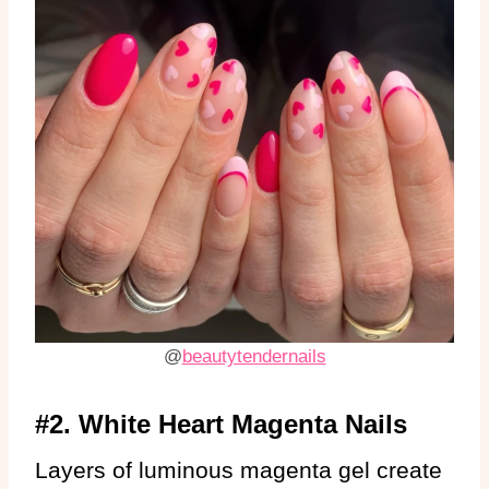
@
beautytendernails
#2. White Heart Magenta Nails
Layers of luminous magenta gel create