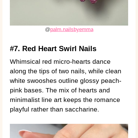
@
palm.nailsbyemma
#7. Red Heart Swirl Nails
Whimsical red micro-hearts dance
along the tips of two nails, while clean
white swooshes outline glossy peach-
pink bases. The mix of hearts and
minimalist line art keeps the romance
playful rather than saccharine.