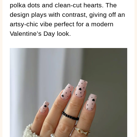
polka dots and clean-cut hearts. The
design plays with contrast, giving off an
artsy-chic vibe perfect for a modern
Valentine’s Day look.