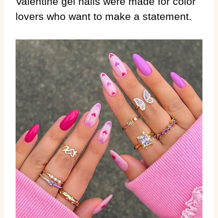
Valentine gel nails were made for color
lovers who want to make a statement.