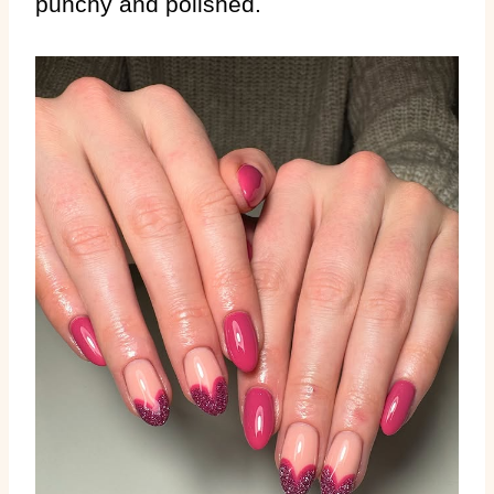
punchy and polished.