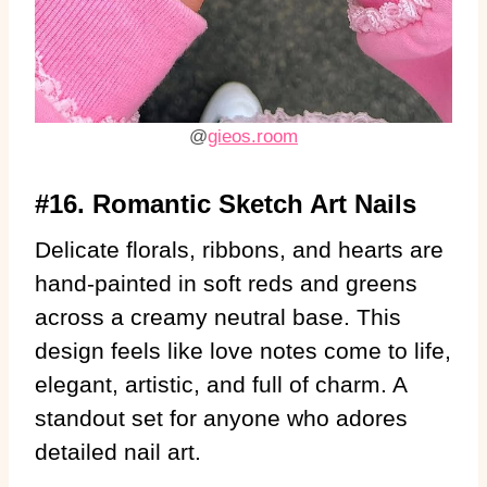
@
gieos.room
#16. Romantic Sketch Art Nails
Delicate florals, ribbons, and hearts are
hand-painted in soft reds and greens
across a creamy neutral base. This
design feels like love notes come to life,
elegant, artistic, and full of charm. A
standout set for anyone who adores
detailed nail art.