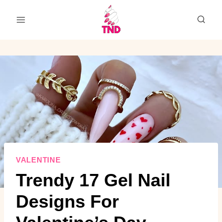
Skip
to
content
VALENTINE
Trendy 17 Gel Nail
Designs For